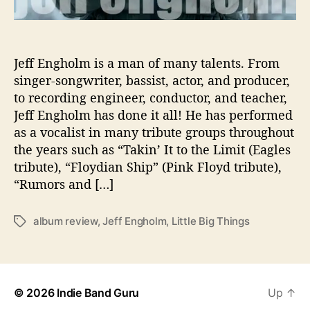
s
A
b
o
Jeff Engholm is a man of many talents. From
u
singer-songwriter, bassist, actor, and producer,
t
to recording engineer, conductor, and teacher,
T
Jeff Engholm has done it all! He has performed
h
as a vocalist in many tribute groups throughout
e
the years such as “Takin’ It to the Limit (Eagles
‘
tribute), “Floydian Ship” (Pink Floyd tribute),
L
i
“Rumors and […]
t
t
album review
,
Jeff Engholm
,
Little Big Things
T
l
a
e
g
B
s
i
g
© 2026
Indie Band Guru
Up
↑
T