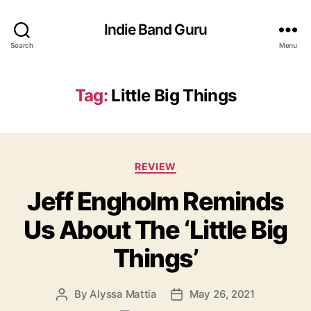
Indie Band Guru
Search
Menu
Tag:
Little Big Things
C
REVIEW
a
Jeff Engholm Reminds
t
e
Us About The ‘Little Big
g
o
Things’
r
i
e
By
Alyssa Mattia
May 26, 2021
P
P
s
o
o