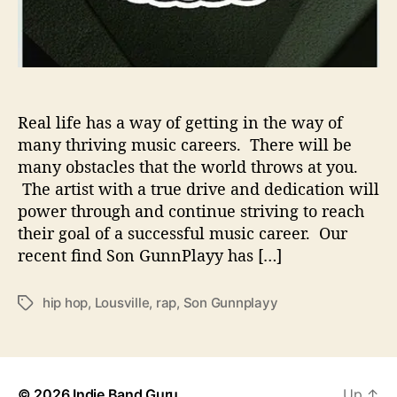
o
v
e
S
t
r
Real life has a way of getting in the way of
u
many thriving music careers. There will be
g
many obstacles that the world throws at you.
g
The artist with a true drive and dedication will
l
power through and continue striving to reach
e
their goal of a successful music career. Our
s
W
recent find Son GunnPlayy has […]
i
t
hip hop
,
Lousville
,
rap
,
Son Gunnplayy
T
h
a
N
g
e
s
w
M
© 2026
Indie Band Guru
Up
↑