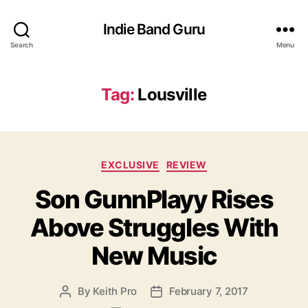
Indie Band Guru
Search
Menu
Tag:
Lousville
C
EXCLUSIVE
REVIEW
a
Son GunnPlayy Rises
t
e
Above Struggles With
g
o
New Music
r
i
e
By
Keith Pro
February 7, 2017
P
P
s
o
o