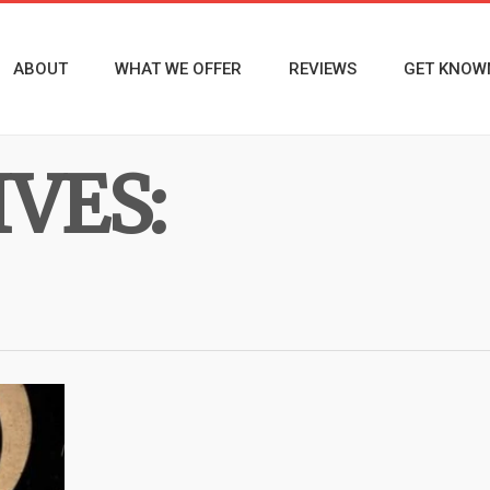
ABOUT
WHAT WE OFFER
REVIEWS
GET KNOW
VES: