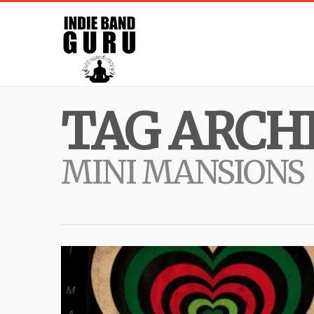
TAG ARCHI
MINI MANSIONS