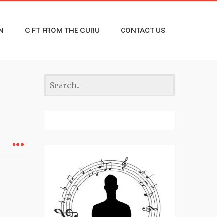
N
GIFT FROM THE GURU
CONTACT US