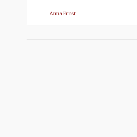
Anna Ernst