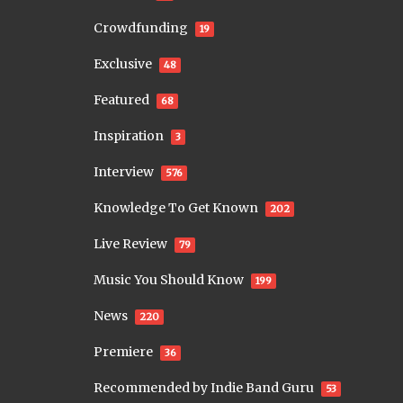
Crowdfunding
19
Exclusive
48
Featured
68
Inspiration
3
Interview
576
Knowledge To Get Known
202
Live Review
79
Music You Should Know
199
News
220
Premiere
36
Recommended by Indie Band Guru
53