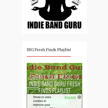
IBG Fresh Finds Playlist