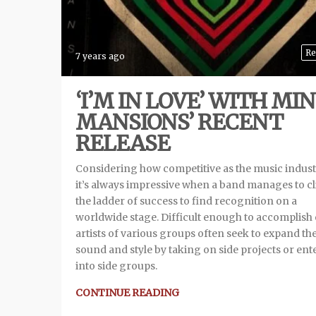
Re
7 years ago
‘I’M IN LOVE’ WITH MIN
MANSIONS’ RECENT
RELEASE
Considering how competitive as the music industr
it’s always impressive when a band manages to c
the ladder of success to find recognition on a
worldwide stage. Difficult enough to accomplish
artists of various groups often seek to expand the
sound and style by taking on side projects or ent
into side groups.
CONTINUE READING