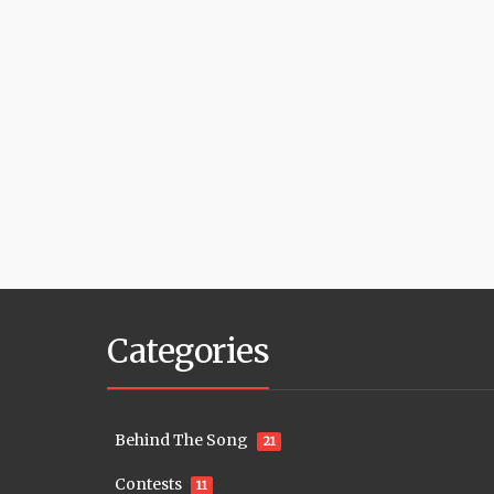
Categories
Behind The Song
21
Contests
11