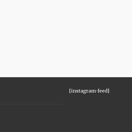
[instagram-feed]