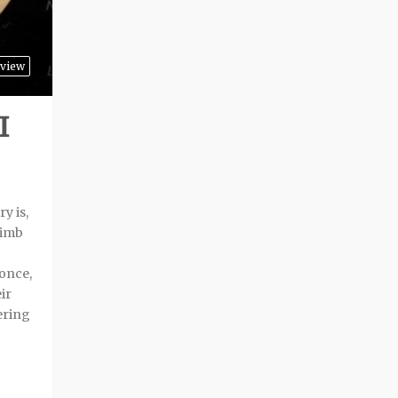
view
I
y is,
limb
 once,
ir
ering