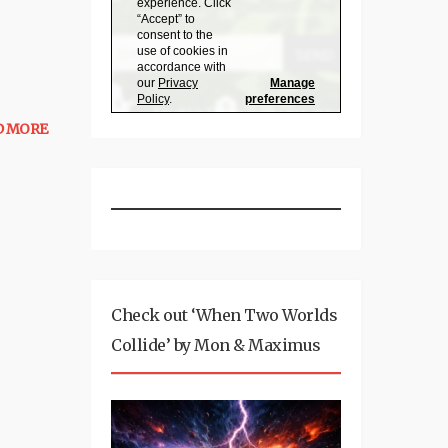
D MORE
Check out ‘When Two Worlds
Collide’ by Mon & Maximus