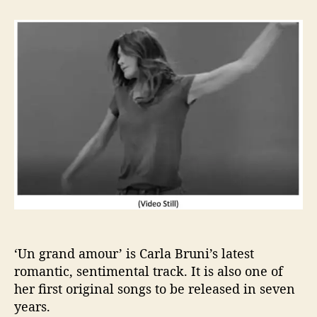
t
t
F
a
d
i
u
a
n
t
t
d
h
e
i
o
n
r
g
L
o
v
e
w
i
t
h
‘
‘Un grand amour’ is Carla Bruni’s latest
U
romantic, sentimental track. It is also one of
n
g
her first original songs to be released in seven
r
years.