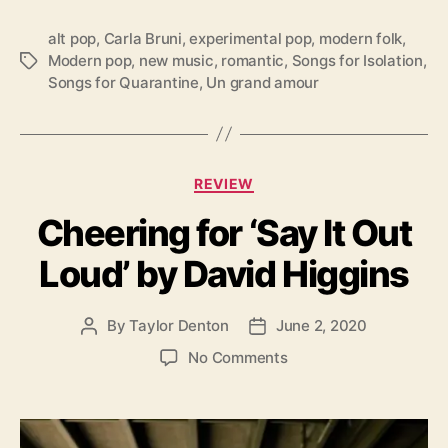
a
n
alt pop
,
Carla Bruni
,
experimental pop
,
modern folk
,
d
Modern pop
,
new music
,
romantic
,
Songs for Isolation
,
T
a
Songs for Quarantine
,
Un grand amour
a
m
g
o
s
u
r
’
C
REVIEW
a
Cheering for ‘Say It Out
t
e
Loud’ by David Higgins
g
o
r
By
Taylor Denton
June 2, 2020
P
P
i
o
o
e
o
No Comments
s
s
s
n
t
t
C
a
d
h
u
a
e