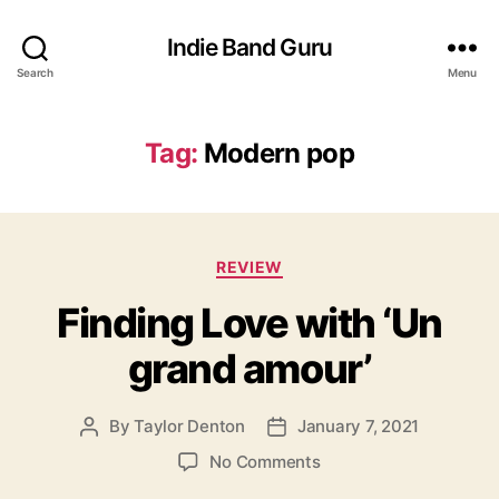
Indie Band Guru
Search
Menu
Tag:
Modern pop
C
REVIEW
a
Finding Love with ‘Un
t
e
grand amour’
g
o
r
By
Taylor Denton
January 7, 2021
P
P
i
o
o
e
o
No Comments
s
s
s
n