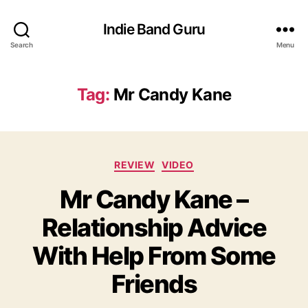
Indie Band Guru
Search
Menu
Tag:
Mr Candy Kane
C
REVIEW
VIDEO
a
Mr Candy Kane –
t
e
Relationship Advice
g
o
With Help From Some
r
i
Friends
e
s