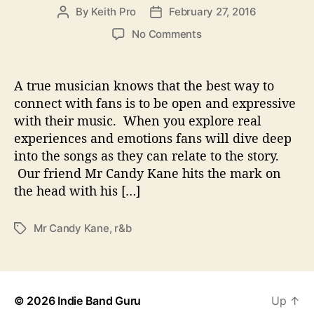
By
Keith Pro
February 27, 2016
P
P
o
o
o
No Comments
s
s
n
t
t
M
a
d
r
A true musician knows that the best way to
u
a
C
connect with fans is to be open and expressive
t
t
a
with their music. When you explore real
h
e
n
o
experiences and emotions fans will dive deep
d
r
into the songs as they can relate to the story.
y
Our friend Mr Candy Kane hits the mark on
K
a
the head with his […]
n
e
Mr Candy Kane
,
r&b
T
–
a
R
g
e
s
l
a
© 2026
Indie Band Guru
Up
↑
t