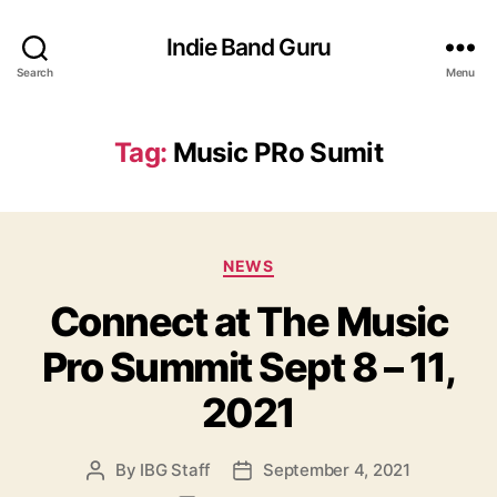
Indie Band Guru
Search
Menu
Tag:
Music PRo Sumit
C
NEWS
a
Connect at The Music
t
e
Pro Summit Sept 8 – 11,
g
o
2021
r
i
e
By
IBG Staff
September 4, 2021
P
P
s
o
o