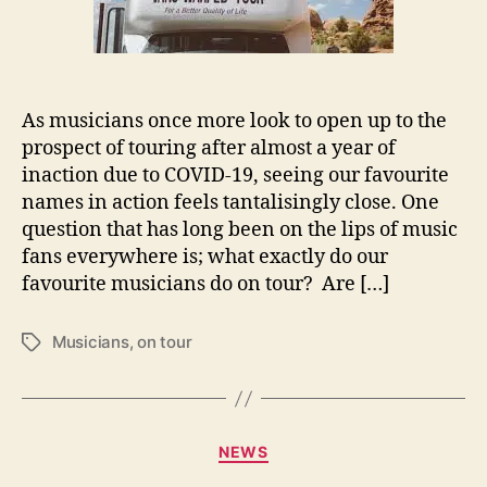
u
s
i
c
i
As musicians once more look to open up to the
a
n
prospect of touring after almost a year of
s
inaction due to COVID-19, seeing our favourite
d
names in action feels tantalisingly close. One
o
question that has long been on the lips of music
o
fans everywhere is; what exactly do our
n
favourite musicians do on tour? Are […]
T
o
u
Musicians
,
on tour
T
r
a
g
s
C
NEWS
a