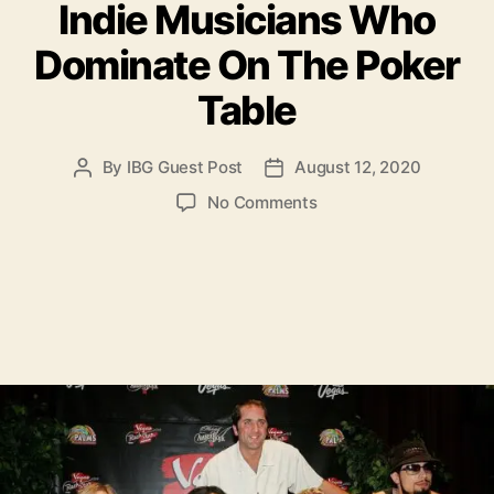
Indie Musicians Who
t
e
Dominate On The Poker
g
o
Table
r
i
e
By
IBG Guest Post
August 12, 2020
P
P
s
o
o
o
No Comments
s
s
n
t
t
I
a
d
n
u
a
d
t
t
i
h
e
e
o
M
r
u
s
i
c
i