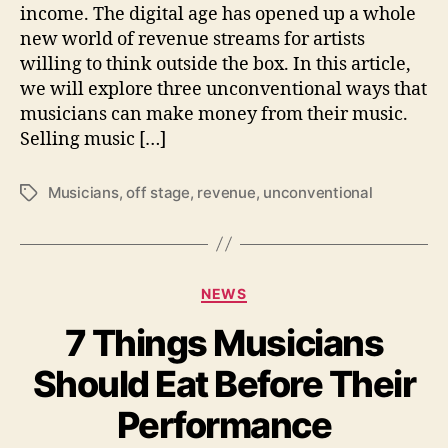
l
income. The digital age has opened up a whole
o
new world of revenue streams for artists
r
willing to think outside the box. In this article,
i
we will explore three unconventional ways that
n
musicians can make money from their music.
g
Selling music […]
U
n
c
Musicians
,
off stage
,
revenue
,
unconventional
T
o
a
n
g
v
s
e
C
n
NEWS
a
t
7 Things Musicians
t
i
e
o
Should Eat Before Their
g
n
o
a
Performance
r
l
i
R