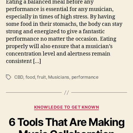
Eating a balanced meal before any
S
c
h
performance is essential for any musician,
i
o
especially in times of high stress. By having
a
u
n
some food in their stomachs, the body can stay
l
s
strong and energized to give a fantastic
d
performance no matter the occasion. Eating
E
properly will also ensure that a musician’s
a
concentration level and alertness remain
t
consistent […]
B
e
f
CBD
,
food
,
fruit
,
Musicians
,
performance
T
o
a
r
g
e
s
T
C
h
KNOWLEDGE TO GET KNOWN
a
e
6 Tools That Are Making
t
i
e
r
g
P