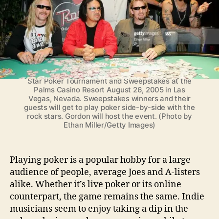
a
n
LAS VEGAS - AUGUST 26: (L-R) Musicians Jerry
s
Cantrell, Gene Simmons of Kiss, poker player Phil
W
Gordon, host of the Bravo television network show
h
"Celebrity Poker Showdown," Chad Kroeger of
Nickelback and Dave Navarro, pose at a news
o
conference for the second annual Vegas Rock
D
Star Poker Tournament and Sweepstakes at the
o
Palms Casino Resort August 26, 2005 in Las
m
Vegas, Nevada. Sweepstakes winners and their
i
guests will get to play poker side-by-side with the
rock stars. Gordon will host the event. (Photo by
n
Ethan Miller/Getty Images)
a
t
e
Playing poker is a popular hobby for a large
O
n
audience of people, average Joes and A-listers
T
alike. Whether it’s live poker or its online
h
counterpart, the game remains the same. Indie
e
musicians seem to enjoy taking a dip in the
P