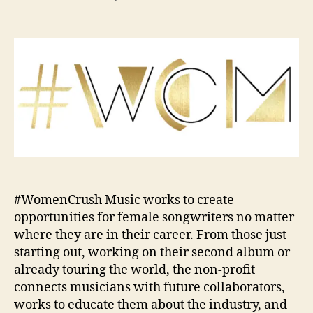
s
s
n
t
t
#
a
d
W
u
a
o
t
t
m
h
e
e
o
n
r
C
r
u
s
h
M
#WomenCrush Music works to create
u
opportunities for female songwriters no matter
s
where they are in their career. From those just
i
starting out, working on their second album or
c
already touring the world, the non-profit
R
connects musicians with future collaborators,
e
l
works to educate them about the industry, and