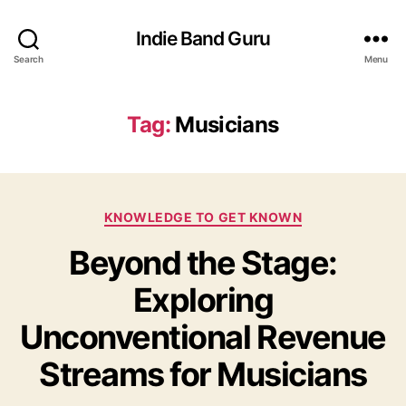
Indie Band Guru
Search
Menu
Tag:
Musicians
C
KNOWLEDGE TO GET KNOWN
a
Beyond the Stage:
t
e
Exploring
g
o
Unconventional Revenue
r
i
Streams for Musicians
e
s