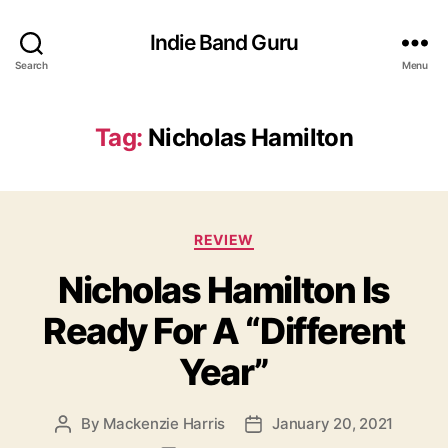
Indie Band Guru
Search
Menu
Tag:
Nicholas Hamilton
C
REVIEW
a
Nicholas Hamilton Is
t
e
Ready For A “Different
g
o
Year”
r
i
e
By
Mackenzie Harris
January 20, 2021
P
P
s
o
o