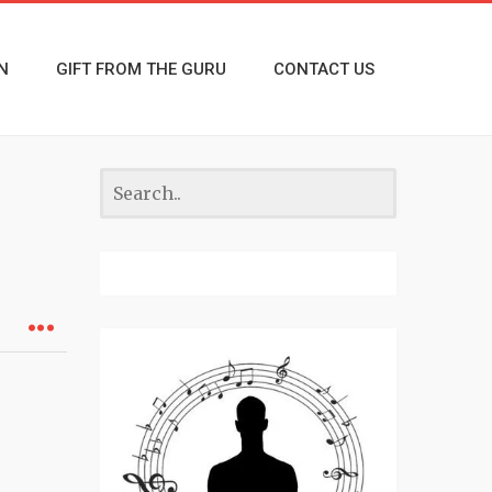
N
GIFT FROM THE GURU
CONTACT US