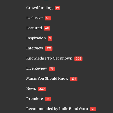
Crowdfunding
19
Exclusive
48
Featured
68
Inspiration
3
Interview
576
Knowledge To Get Known
202
Live Review
79
Music You Should Know
199
News
220
Premiere
36
Recommended by Indie Band Guru
53