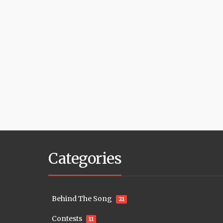
Categories
Behind The Song
21
Contests
11