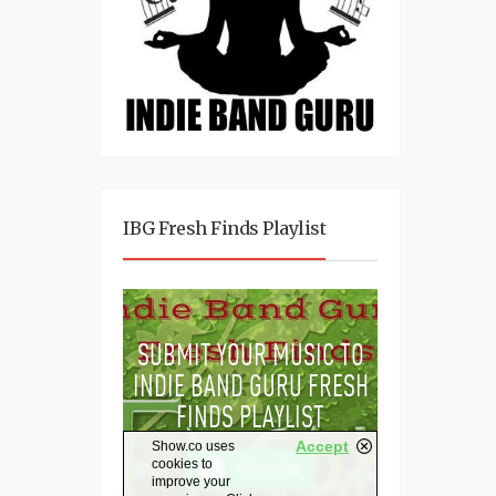
IBG Fresh Finds Playlist