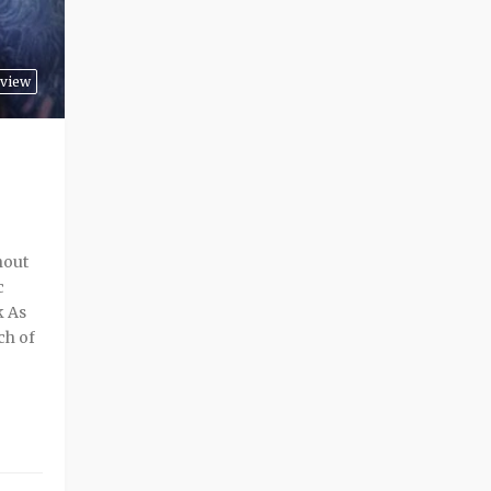
view
hout
c
k As
ch of