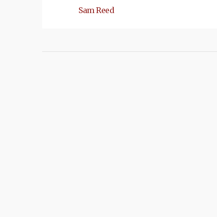
Sam Reed