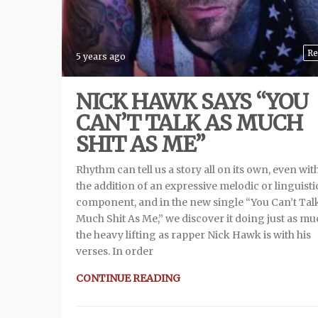
Re
5 years ago
NICK HAWK SAYS “YOU
CAN’T TALK AS MUCH
SHIT AS ME”
Rhythm can tell us a story all on its own, even wit
the addition of an expressive melodic or linguisti
component, and in the new single “You Can’t Tal
Much Shit As Me,” we discover it doing just as mu
the heavy lifting as rapper Nick Hawk is with his
verses. In order
CONTINUE READING