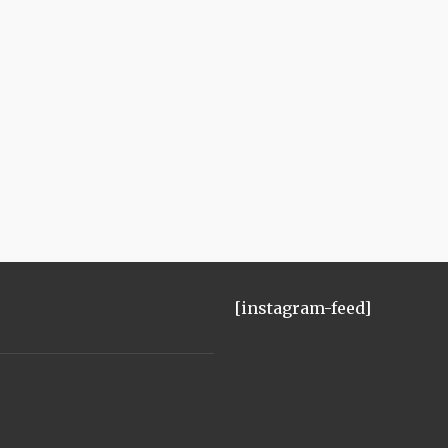
[instagram-feed]