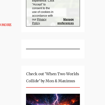
D MORE
Check out ‘When Two Worlds
Collide’ by Mon & Maximus