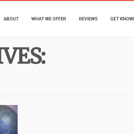
ABOUT
WHAT WE OFFER
REVIEWS
GET KNOW
VES: