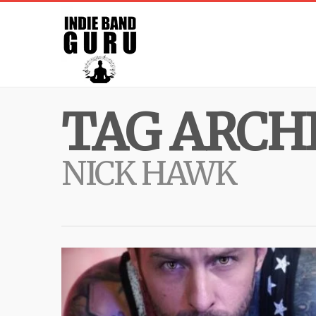
TAG ARCHI
NICK HAWK