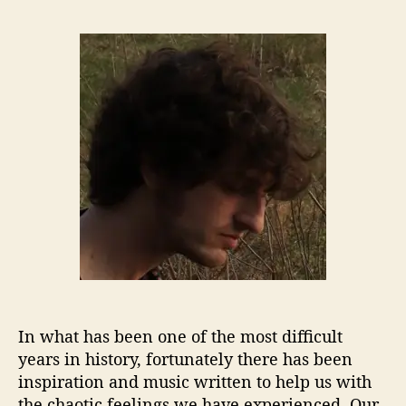
S
s
s
o
t
t
n
a
d
n
u
a
y
t
t
B
h
e
.
o
G
r
o
u
l
d
S
t
o
r
In what has been one of the most difficult
e
s
years in history, fortunately there has been
Y
inspiration and music written to help us with
o
the chaotic feelings we have experienced. Our