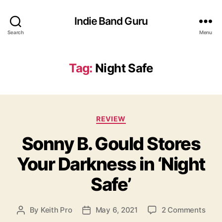
Indie Band Guru
Search
Menu
Tag:
Night Safe
C
REVIEW
a
Sonny B. Gould Stores
t
e
Your Darkness in ‘Night
g
o
Safe’
r
i
e
o
By
Keith Pro
May 6, 2021
2 Comments
P
P
s
n
o
o