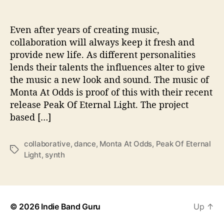
P
e
a
Even after years of creating music,
k
collaboration will always keep it fresh and
O
provide new life. As different personalities
f
lends their talents the influences alter to give
E
the music a new look and sound. The music of
t
Monta At Odds is proof of this with their recent
e
release Peak Of Eternal Light. The project
r
n
based […]
a
l
collaborative
,
dance
,
Monta At Odds
,
Peak Of Eternal
L
T
Light
,
synth
i
a
g
g
h
s
t
’
© 2026
Indie Band Guru
Up
↑