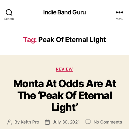
Indie Band Guru
Search
Menu
Tag:
Peak Of Eternal Light
C
REVIEW
a
Monta At Odds Are At
t
e
The ‘Peak Of Eternal
g
o
Light’
r
i
e
o
By
Keith Pro
July 30, 2021
No Comments
P
P
s
n
o
o