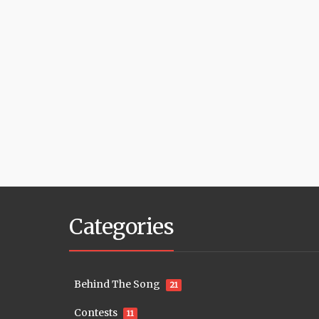
Categories
Behind The Song
21
Contests
11