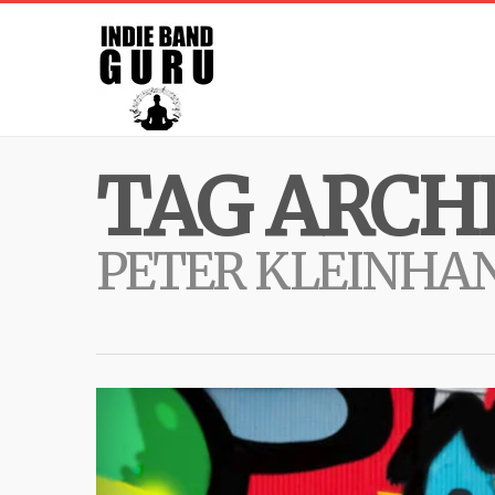
TAG ARCHI
PETER KLEINHA