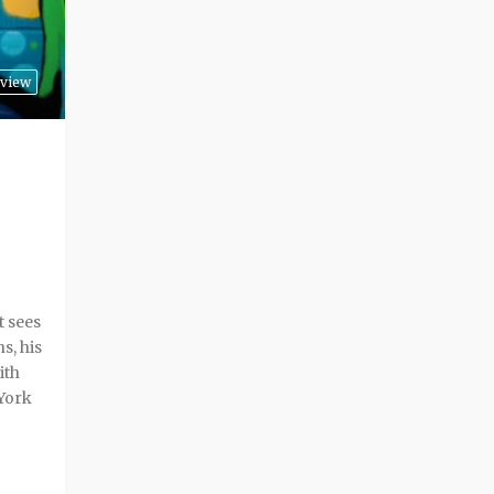
view
t sees
s, his
ith
York