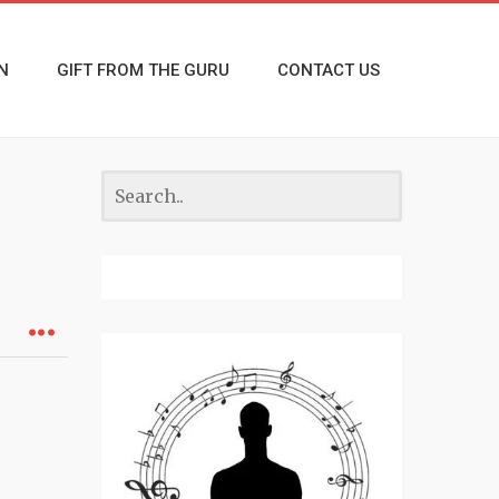
N
GIFT FROM THE GURU
CONTACT US