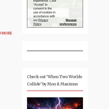
D MORE
Check out ‘When Two Worlds
Collide’ by Mon & Maximus