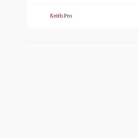
Keith Pro