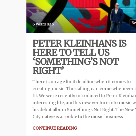
Re
6 years ago
PETER KLEINHANS IS
HERE TO TELL US
‘SOMETHING’S NOT
RIGHT’
There is no age limit deadline when it comes to
creating music. The calling can come whenever i
fit. We were recently introduced to Peter Kleinhan
interesting life, and his new venture into music w
his debut album Somethings Not Right. The New 
City native is a rookie to the music business
CONTINUE READING