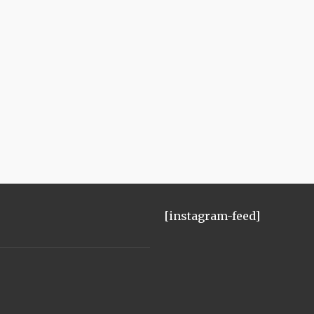
[instagram-feed]