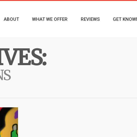
ABOUT
WHAT WE OFFER
REVIEWS
GET KNOW
VES:
NS