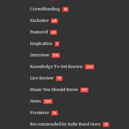
Crowdfunding
19
Exclusive
48
Featured
68
Inspiration
3
Interview
576
Knowledge To Get Known
202
Live Review
79
Music You Should Know
199
News
220
Premiere
36
Recommended by Indie Band Guru
53