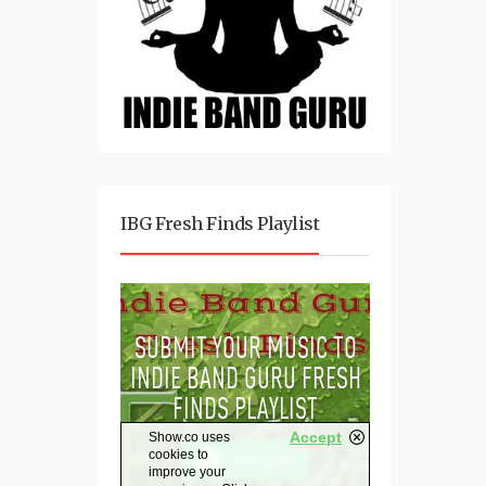
IBG Fresh Finds Playlist