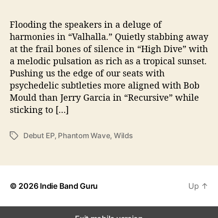
b
u
t
Flooding the speakers in a deluge of
L
harmonies in “Valhalla.” Quietly stabbing away
P
at the frail bones of silence in “High Dive” with
a melodic pulsation as rich as a tropical sunset.
Pushing us the edge of our seats with
psychedelic subtleties more aligned with Bob
Mould than Jerry Garcia in “Recursive” while
sticking to […]
Debut EP
,
Phantom Wave
,
Wilds
T
a
g
s
© 2026
Indie Band Guru
Up
↑