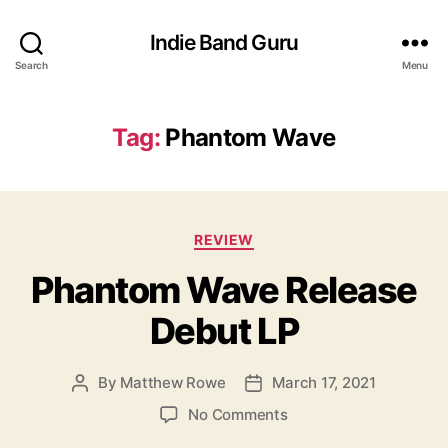
Indie Band Guru
Search
Menu
Tag:
Phantom Wave
C
REVIEW
a
Phantom Wave Release
t
e
Debut LP
g
o
r
By
Matthew Rowe
March 17, 2021
P
P
i
o
o
e
o
No Comments
s
s
s
n