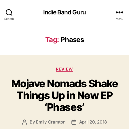
Indie Band Guru
Search
Menu
Tag:
Phases
C
REVIEW
a
Mojave Nomads Shake
t
e
Things Up in New EP
g
o
‘Phases’
r
i
e
By
Emily Cramton
April 20, 2018
P
P
s
o
o