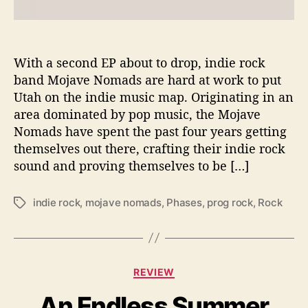
i
n
g
s
With a second EP about to drop, indie rock
U
band Mojave Nomads are hard at work to put
p
Utah on the indie music map. Originating in an
i
area dominated by pop music, the Mojave
n
Nomads have spent the past four years getting
N
themselves out there, crafting their indie rock
e
sound and proving themselves to be […]
w
E
P
indie rock
,
mojave nomads
,
Phases
,
prog rock
,
Rock
T
‘
a
P
g
h
s
a
C
s
REVIEW
a
e
An Endless Summer
t
s