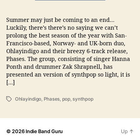
m
e
Summer may just be coming to an end…
r
Luckily, there’s there’s no saying we can’t
w
i
prolong the best season of the year with San-
t
Francisco-based, Norway- and UK-born duo,
h
Ohlayindigo and their breezy 6-track release,
P
Phases. The group, consisting of singer Hanna
h
Ponth and drummer Zak Shrapnell, has
a
presented an version of synthpop so light, it is
s
[…]
e
s
b
Ohlayindigo
,
Phases
,
pop
,
synthpop
T
y
a
O
g
h
s
l
a
© 2026
Indie Band Guru
Up
↑
y