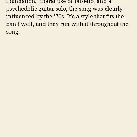
foundation, liberal use of falsetto, and a
psychedelic guitar solo, the song was clearly
influenced by the ’70s. It’s a style that fits the
band well, and they run with it throughout the
song.