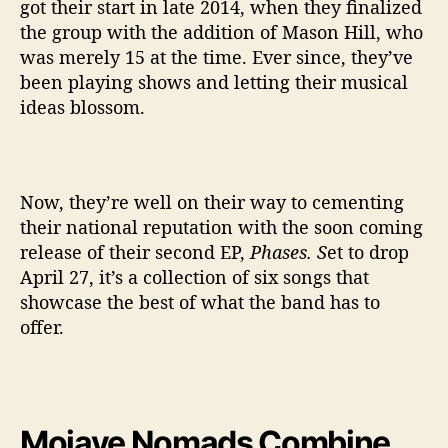
got their start in late 2014, when they finalized
the group with the addition of Mason Hill, who
was merely 15 at the time. Ever since, they’ve
been playing shows and letting their musical
ideas blossom.
Now, they’re well on their way to cementing
their national reputation with the soon coming
release of their second EP,
Phases. S
et to drop
April 27, it’s a collection of six songs that
showcase the best of what the band has to
offer.
Mojave Nomads Combine