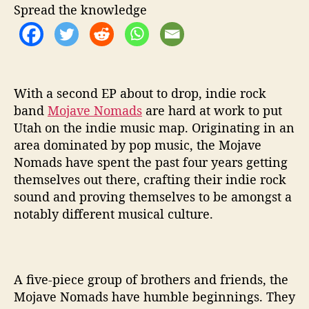
U
Spread the knowledge
p
i
n
N
e
With a second EP about to drop, indie rock
w
E
band
Mojave Nomads
are hard at work to put
P
Utah on the indie music map. Originating in an
‘
area dominated by pop music, the Mojave
P
Nomads have spent the past four years getting
h
themselves out there, crafting their indie rock
a
sound and proving themselves to be amongst a
s
notably different musical culture.
e
s
’
A five-piece group of brothers and friends, the
Mojave Nomads have humble beginnings. They