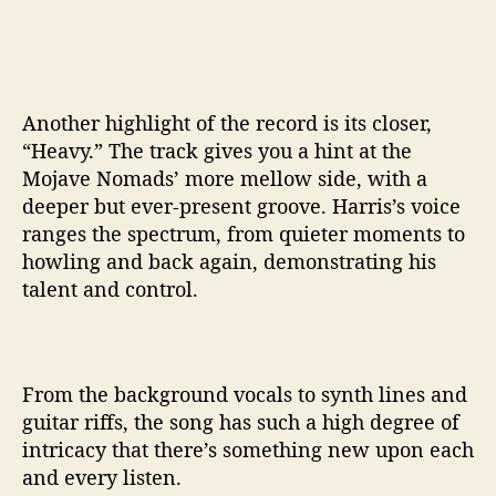
Another highlight of the record is its closer,
“Heavy.” The track gives you a hint at the
Mojave Nomads’ more mellow side, with a
deeper but ever-present groove. Harris’s voice
ranges the spectrum, from quieter moments to
howling and back again, demonstrating his
talent and control.
From the background vocals to synth lines and
guitar riffs, the song has such a high degree of
intricacy that there’s something new upon each
and every listen.