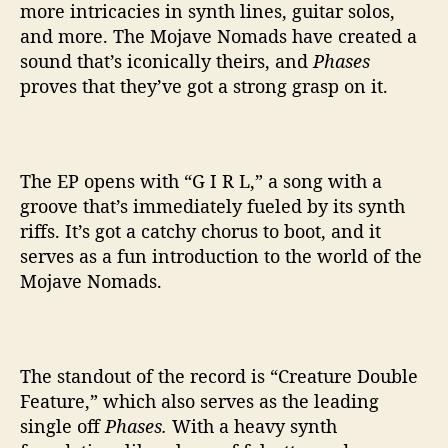
more intricacies in synth lines, guitar solos,
and more. The Mojave Nomads have created a
sound that’s iconically theirs, and
Phases
proves that they’ve got a strong grasp on it.
The EP opens with “G I R L,” a song with a
groove that’s immediately fueled by its synth
riffs. It’s got a catchy chorus to boot, and it
serves as a fun introduction to the world of the
Mojave Nomads.
The standout of the record is “Creature Double
Feature,” which also serves as the leading
single off
Phases.
With a heavy synth