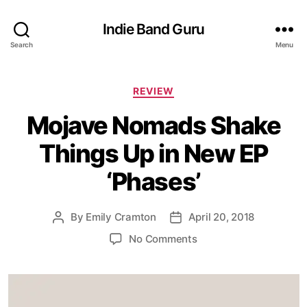
Indie Band Guru
Search
Menu
C
REVIEW
a
Mojave Nomads Shake
t
e
Things Up in New EP
g
o
‘Phases’
r
i
e
By
Emily Cramton
April 20, 2018
P
P
s
o
o
o
No Comments
s
s
n
t
t
M
a
d
o
u
a
j