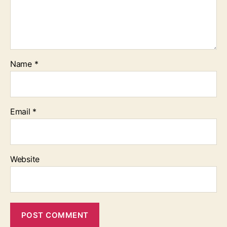
Name
*
Email
*
Website