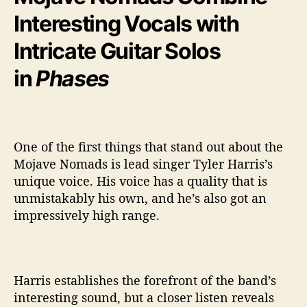
Interesting Vocals with
Intricate Guitar Solos
in
Phases
One of the first things that stand out about the
Mojave Nomads is lead singer Tyler Harris’s
unique voice. His voice has a quality that is
unmistakably his own, and he’s also got an
impressively high range.
Harris establishes the forefront of the band’s
interesting sound, but a closer listen reveals