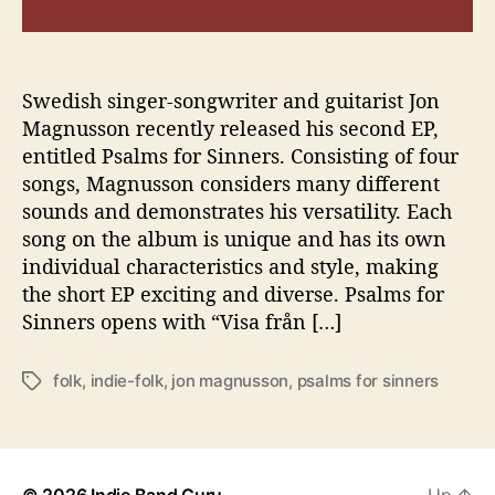
s
F
o
l
Swedish singer-songwriter and guitarist Jon
k
Magnusson recently released his second EP,
y
entitled Psalms for Sinners. Consisting of four
E
songs, Magnusson considers many different
P
sounds and demonstrates his versatility. Each
“
song on the album is unique and has its own
P
individual characteristics and style, making
s
a
the short EP exciting and diverse. Psalms for
l
Sinners opens with “Visa från […]
m
s
folk
,
indie-folk
,
jon magnusson
,
psalms for sinners
T
f
a
o
g
r
s
S
i
© 2026
Indie Band Guru
Up
↑