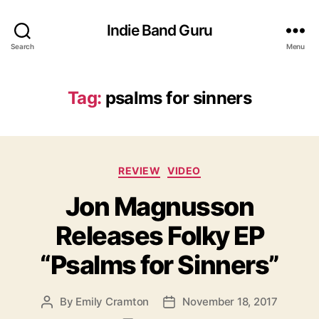
Indie Band Guru
Search
Menu
Tag:
psalms for sinners
C
REVIEW
VIDEO
a
Jon Magnusson
t
e
Releases Folky EP
g
o
“Psalms for Sinners”
r
i
e
By
Emily Cramton
November 18, 2017
P
P
s
o
o