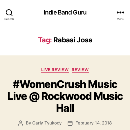
Indie Band Guru
Search
Menu
Tag:
Rabasi Joss
C
LIVE REVIEW
REVIEW
a
#WomenCrush Music
t
e
Live @ Rockwood Music
g
o
Hall
r
i
e
By
Carly Tyukody
February 14, 2018
P
P
s
o
o