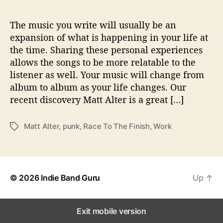
e
T
o
The music you write will usually be an
T
expansion of what is happening in your life at
h
the time. Sharing these personal experiences
e
allows the songs to be more relatable to the
F
listener as well. Your music will change from
i
album to album as your life changes. Our
n
recent discovery Matt Alter is a great […]
i
s
h
Matt Alter
,
punk
,
Race To The Finish
,
Work
T
”
a
g
s
© 2026
Indie Band Guru
Up
↑
Exit mobile version