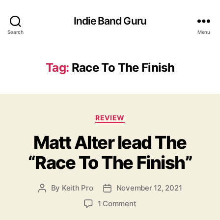
Indie Band Guru
Search
Menu
Tag:
Race To The Finish
C
REVIEW
a
Matt Alter lead The
t
e
“Race To The Finish”
g
o
r
By
Keith Pro
November 12, 2021
P
P
i
o
o
e
o
1 Comment
s
s
s
n