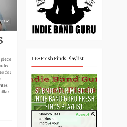
eview
S
IBG Fresh Finds Playlist
 piece
minded
eo for
o
ites
iliar