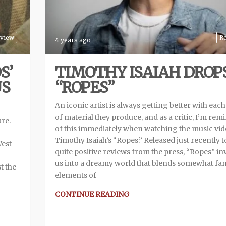
view
R
4 years ago
S’
TIMOTHY ISAIAH DROP
US
“ROPES”
An iconic artist is always getting better with each
of material they produce, and as a critic, I’m re
are.
of this immediately when watching the music vid
Timothy Isaiah’s “Ropes.” Released just recently t
West
quite positive reviews from the press, “Ropes” inv
us into a dreamy world that blends somewhat fam
t the
elements of
CONTINUE READING