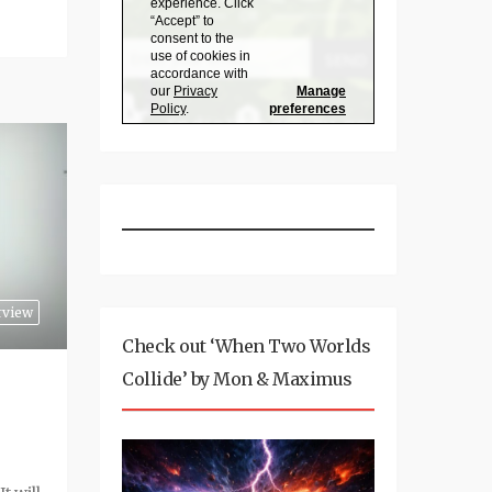
rview
Check out ‘When Two Worlds
Collide’ by Mon & Maximus