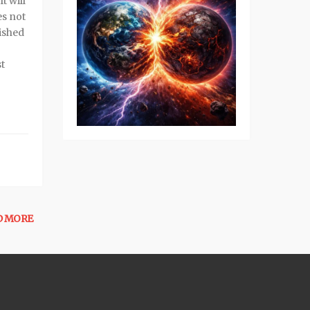
t will
es not
nished
t
D MORE