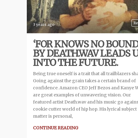
Re
3 years ago
‘FOR KNOWS NO BOUND
BY DEATH.WAV LEADS 
INTO THE FUTURE.
Being true oneself is a trait that all trailblazers sh
Going against the grain takes a certain brand of
confidence. Amazon CEO Jeff Bezos and Kanye 
are great examples of unwavering vision. Our
featured artist Death.wav and his music go agains
cookie cutter world of hip hop. His lyrical subject
matter is personal,
CONTINUE READING