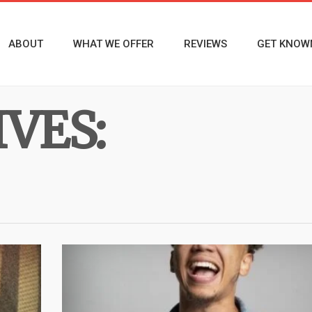
ABOUT
WHAT WE OFFER
REVIEWS
GET KNOW
VES: