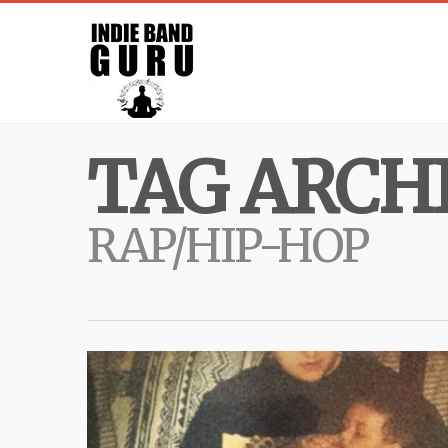
TAG ARCHI
RAP/HIP-HOP