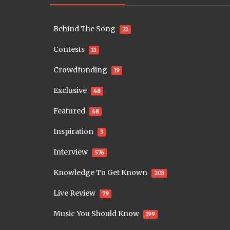
Behind The Song
21
Contests
11
Crowdfunding
19
Exclusive
48
Featured
68
Inspiration
3
Interview
576
Knowledge To Get Known
203
Live Review
79
Music You Should Know
199