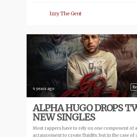
Izzy The Gent
Re
4 years ago
ALPHA HUGO DROPS T
NEW SINGLES
Most rappers have to rely on one component of 
arrangement to create fluidity, but in the case of 