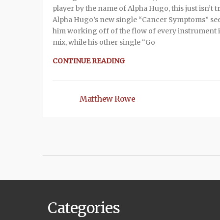
player by the name of Alpha Hugo, this just isn’t t
Alpha Hugo’s new single “Cancer Symptoms” se
him working off of the flow of every instrument 
mix, while his other single “Go
CONTINUE READING
Matthew Rowe
Categories