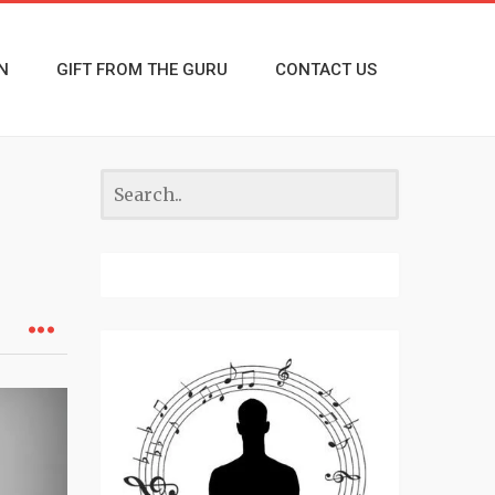
N
GIFT FROM THE GURU
CONTACT US