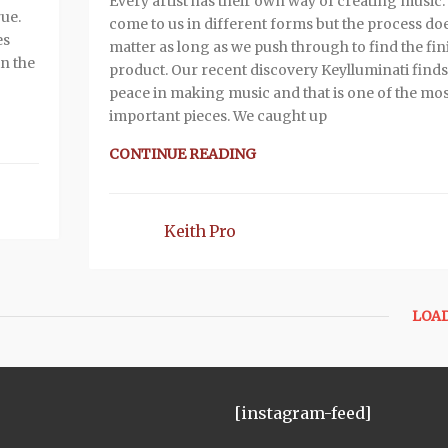
Every artist has their own way of creating music. I
rue.
come to us in different forms but the process do
es
matter as long as we push through to find the fi
in the
product. Our recent discovery Keylluminati finds
peace in making music and that is one of the mos
important pieces. We caught up
CONTINUE READING
Keith Pro
LOA
[instagram-feed]