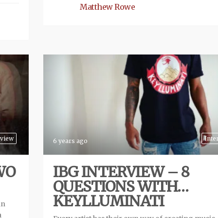
Matthew Rowe
view
Inte
6 years ago
WO
IBG INTERVIEW – 8
QUESTIONS WITH…
KEYLLUMINATI
an
a