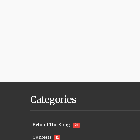
Categories
Behind The Song
21
Contests
11