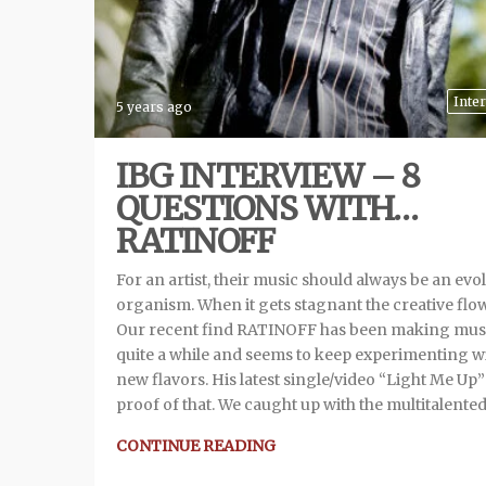
Inte
5 years ago
IBG INTERVIEW – 8
QUESTIONS WITH…
RATINOFF
For an artist, their music should always be an evo
organism. When it gets stagnant the creative flow
Our recent find RATINOFF has been making musi
quite a while and seems to keep experimenting w
new flavors. His latest single/video “Light Me Up” 
proof of that. We caught up with the multitalente
CONTINUE READING