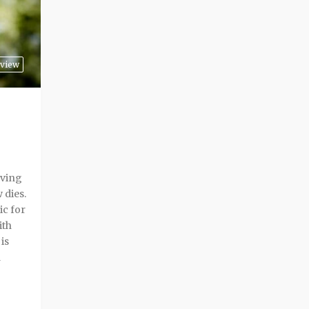
rview
lving
 dies.
c for
ith
is
d