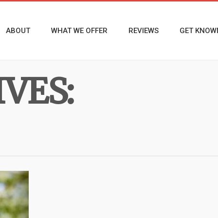
ABOUT
WHAT WE OFFER
REVIEWS
GET KNOW
VES: