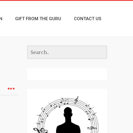
N
GIFT FROM THE GURU
CONTACT US