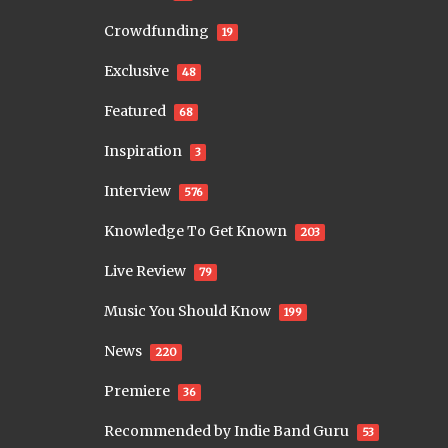
Crowdfunding
19
Exclusive
48
Featured
68
Inspiration
3
Interview
576
Knowledge To Get Known
203
Live Review
79
Music You Should Know
199
News
220
Premiere
36
Recommended by Indie Band Guru
53