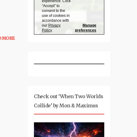
D MORE
Check out ‘When Two Worlds
Collide’ by Mon & Maximus