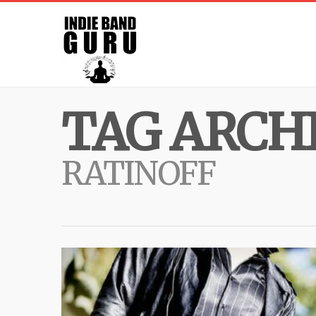
TAG ARCHI
RATINOFF