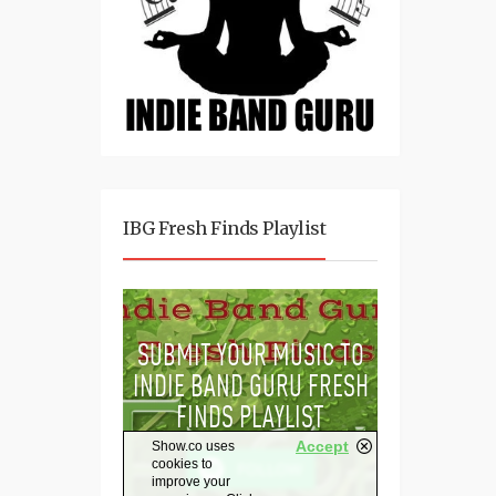
IBG Fresh Finds Playlist