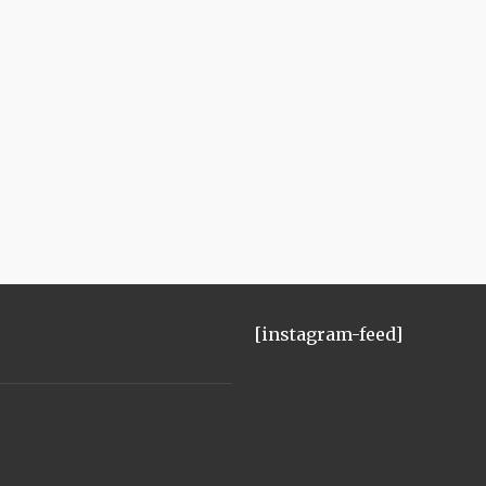
[instagram-feed]