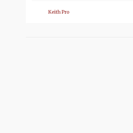
Keith Pro