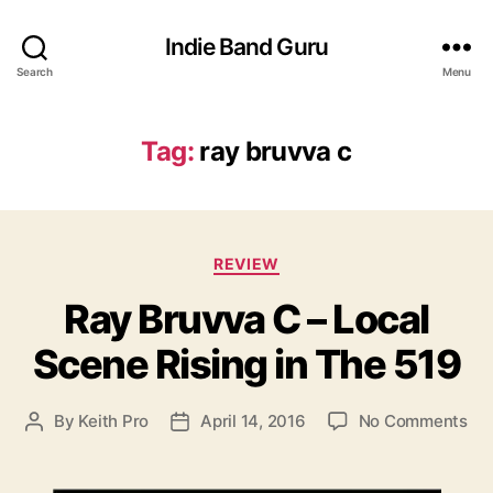
Indie Band Guru
Search
Menu
Tag:
ray bruvva c
C
REVIEW
a
Ray Bruvva C – Local
t
e
Scene Rising in The 519
g
o
r
o
By
Keith Pro
April 14, 2016
No Comments
P
P
i
n
o
o
e
R
s
s
s
a