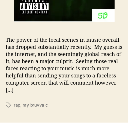
i
s
i
n
g
i
The power of the local scenes in music overall
n
has dropped substantially recently. My guess is
T
the internet, and the seemingly global reach of
h
it, has been a major culprit. Seeing those real
e
5
faces reacting to your music is much more
1
helpful than sending your songs to a faceless
9
computer screen that will comment however
[…]
rap
,
ray bruvva c
T
a
g
s