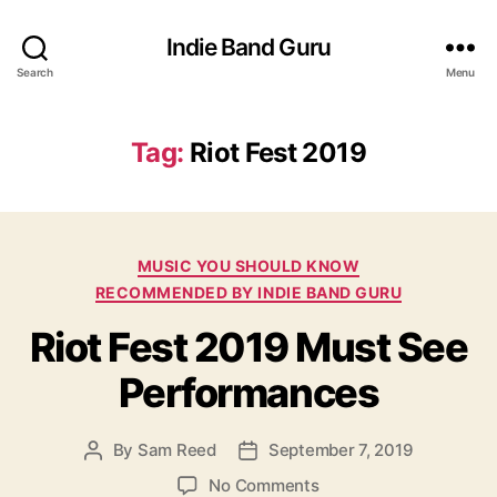
Indie Band Guru
Search
Menu
Tag:
Riot Fest 2019
C
MUSIC YOU SHOULD KNOW
a
RECOMMENDED BY INDIE BAND GURU
t
Riot Fest 2019 Must See
e
g
Performances
o
r
i
By
Sam Reed
September 7, 2019
P
P
e
o
o
s
o
No Comments