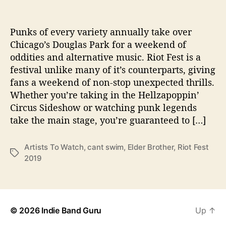
s
s
n
t
t
R
a
d
i
Punks of every variety annually take over
u
a
o
Chicago’s Douglas Park for a weekend of
t
t
t
oddities and alternative music. Riot Fest is a
h
e
F
o
festival unlike many of it’s counterparts, giving
e
r
fans a weekend of non-stop unexpected thrills.
s
Whether you’re taking in the Hellzapoppin’
t
2
Circus Sideshow or watching punk legends
0
take the main stage, you’re guaranteed to […]
1
9
Artists To Watch
,
cant swim
,
Elder Brother
,
Riot Fest
M
T
2019
u
a
s
g
t
s
S
e
© 2026
Indie Band Guru
Up
↑
e