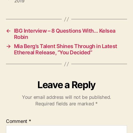
2019
a
g
s
←
IBG Interview – 8 Questions With… Kelsea
Robin
→
Mia Berg’s Talent Shines Through in Latest
Ethereal Release, “You Decided”
Leave a Reply
Your email address will not be published.
Required fields are marked
*
Comment
*