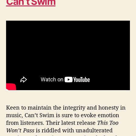
Can’t Swim
Keen to maintain the integrity and honesty in
music, Can’t Swim is sure to evoke emotion
from listeners. Their latest release
This Too
Won’t Pass
is riddled with unadulterated