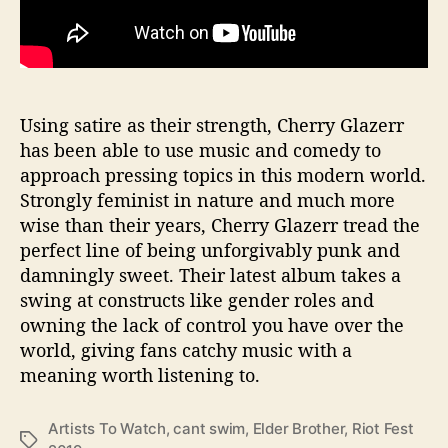
Using satire as their strength, Cherry Glazerr
has been able to use music and comedy to
approach pressing topics in this modern world.
Strongly feminist in nature and much more
wise than their years, Cherry Glazerr tread the
perfect line of being unforgivably punk and
damningly sweet. Their latest album takes a
swing at constructs like gender roles and
owning the lack of control you have over the
world, giving fans catchy music with a
meaning worth listening to.
Artists To Watch
,
cant swim
,
Elder Brother
,
Riot Fest
T