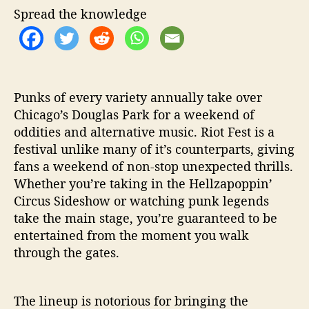
h
e
F
Spread the knowledge
o
e
r
s
t
2
0
Punks of every variety annually take over
1
Chicago’s Douglas Park for a weekend of
9
oddities and alternative music. Riot Fest is a
M
u
festival unlike many of it’s counterparts, giving
s
fans a weekend of non-stop unexpected thrills.
t
Whether you’re taking in the Hellzapoppin’
S
Circus Sideshow or watching punk legends
e
take the main stage, you’re guaranteed to be
e
entertained from the moment you walk
P
through the gates.
e
r
f
o
The lineup is notorious for bringing the