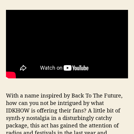
With a name inspired by Back To The Future,
how can you not be intrigued by what
IDKHOW is offering their fans? A little bit of
synth-y nostalgia in a disturbingly catchy
package, this act has gained the attention of
radios and festivals in the last year and