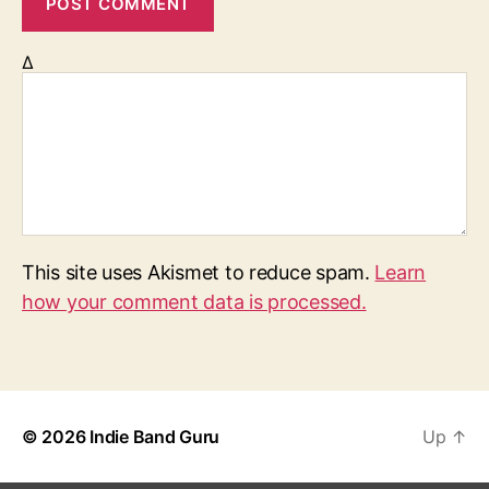
Δ
This site uses Akismet to reduce spam.
Learn
how your comment data is processed.
© 2026
Indie Band Guru
Up
↑