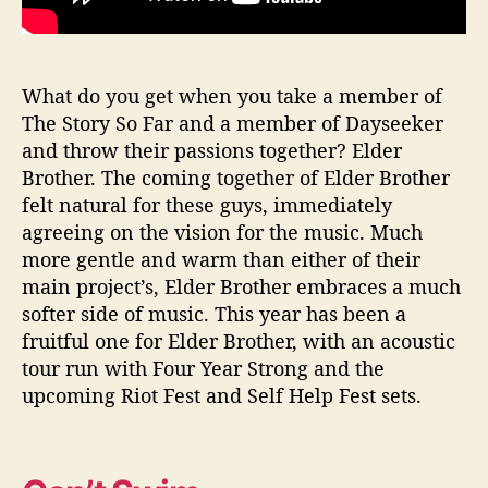
What do you get when you take a member of
The Story So Far and a member of Dayseeker
and throw their passions together? Elder
Brother. The coming together of Elder Brother
felt natural for these guys, immediately
agreeing on the vision for the music. Much
more gentle and warm than either of their
main project’s, Elder Brother embraces a much
softer side of music. This year has been a
fruitful one for Elder Brother, with an acoustic
tour run with Four Year Strong and the
upcoming Riot Fest and Self Help Fest sets.