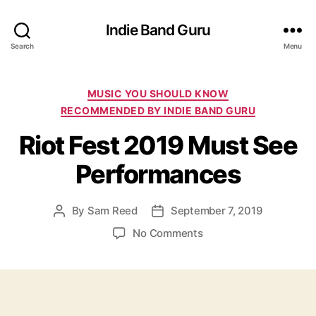
Indie Band Guru
Search
Menu
C
MUSIC YOU SHOULD KNOW
a
RECOMMENDED BY INDIE BAND GURU
t
Riot Fest 2019 Must See
e
g
Performances
o
r
i
By
Sam Reed
September 7, 2019
P
P
e
o
o
s
o
No Comments
s
s
n
t
t
R
a
d
i
u
a
o
t
t
t