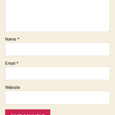
Name
*
Email
*
Website