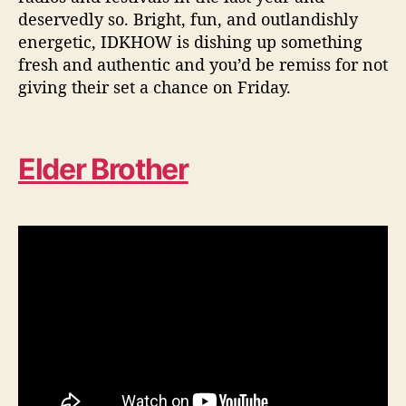
deservedly so. Bright, fun, and outlandishly
energetic, IDKHOW is dishing up something
fresh and authentic and you’d be remiss for not
giving their set a chance on Friday.
Elder Brother