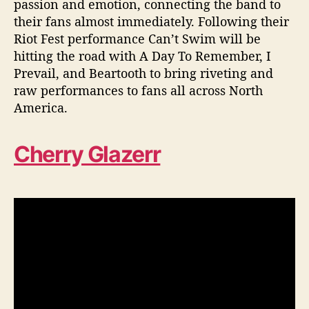
passion and emotion, connecting the band to
their fans almost immediately. Following their
Riot Fest performance Can’t Swim will be
hitting the road with A Day To Remember, I
Prevail, and Beartooth to bring riveting and
raw performances to fans all across North
America.
Cherry Glazerr