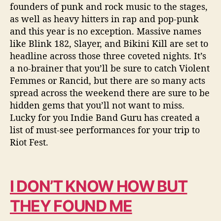
r
founders of punk and rock music to the stages,
m
as well as heavy hitters in rap and pop-punk
a
and this year is no exception. Massive names
n
like Blink 182, Slayer, and Bikini Kill are set to
c
headline across those three coveted nights. It’s
e
a no-brainer that you’ll be sure to catch Violent
s
Femmes or Rancid, but there are so many acts
spread across the weekend there are sure to be
hidden gems that you’ll not want to miss.
Lucky for you Indie Band Guru has created a
list of must-see performances for your trip to
Riot Fest.
I DON’T KNOW HOW BUT
THEY FOUND ME