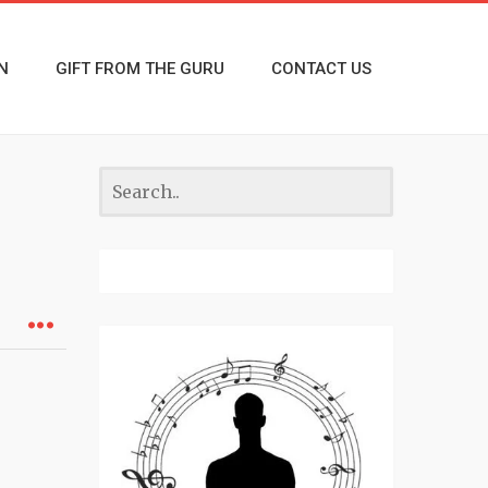
N
GIFT FROM THE GURU
CONTACT US