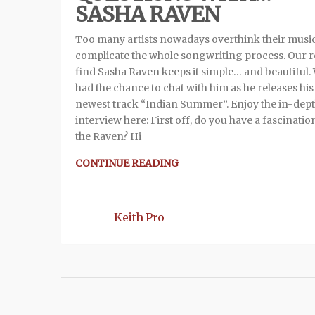
SASHA RAVEN
Too many artists nowadays overthink their musi
complicate the whole songwriting process. Our 
find Sasha Raven keeps it simple… and beautiful.
had the chance to chat with him as he releases his
newest track “Indian Summer”. Enjoy the in-dep
interview here: First off, do you have a fascinatio
the Raven? Hi
CONTINUE READING
Keith Pro