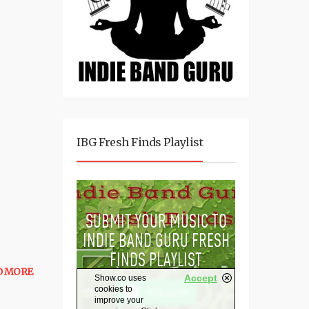
IBG Fresh Finds Playlist
D MORE