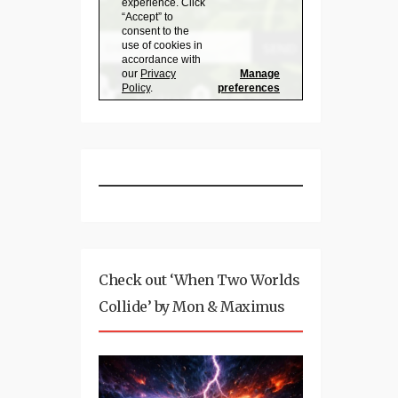
Check out ‘When Two Worlds
Collide’ by Mon & Maximus