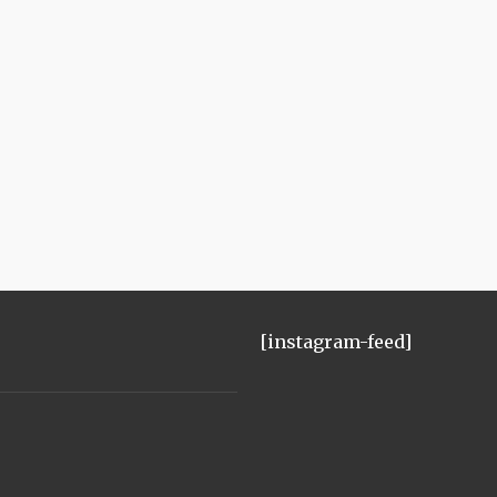
[instagram-feed]