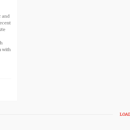
c and
recent
 We
th
n with
LOA