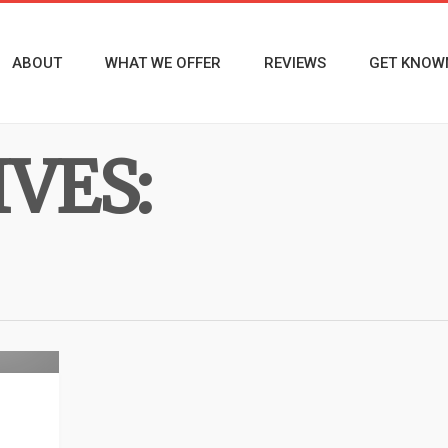
ABOUT
WHAT WE OFFER
REVIEWS
GET KNOW
VES:
rview