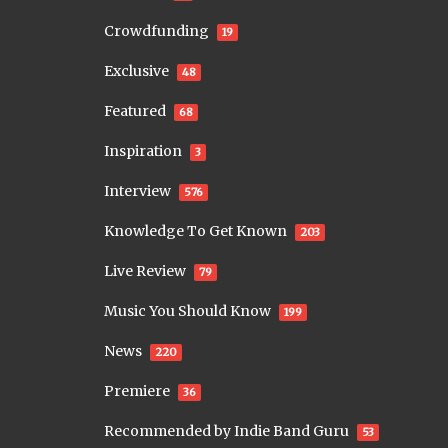
Crowdfunding
19
Exclusive
48
Featured
68
Inspiration
3
Interview
576
Knowledge To Get Known
203
Live Review
79
Music You Should Know
199
News
220
Premiere
36
Recommended by Indie Band Guru
53