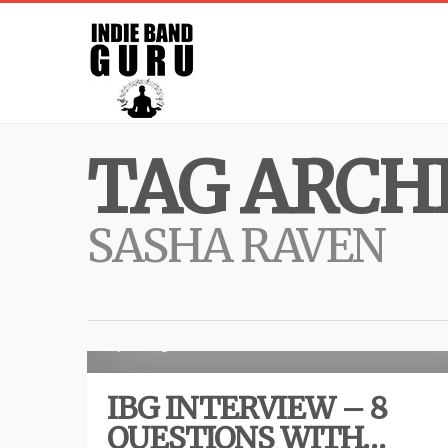
TAG ARCHI
SASHA RAVEN
Inte
7 years ago
IBG INTERVIEW – 8
QUESTIONS WITH…