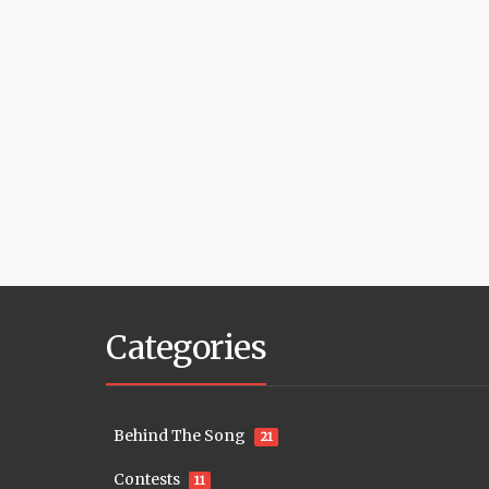
Categories
Behind The Song
21
Contests
11