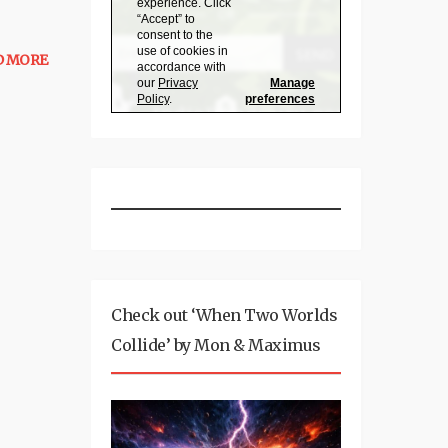
D MORE
Check out ‘When Two Worlds
Collide’ by Mon & Maximus