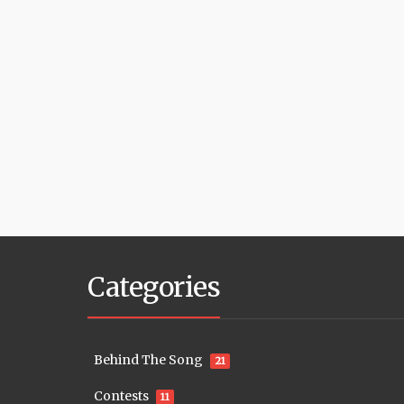
Categories
Behind The Song
21
Contests
11