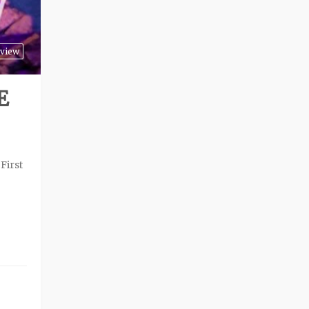
view
E
First