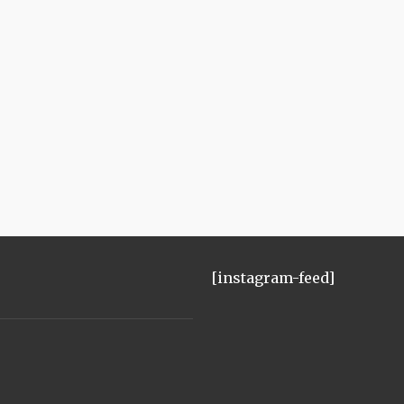
[instagram-feed]