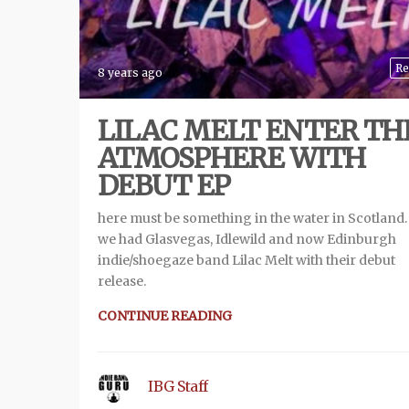
Re
8 years ago
LILAC MELT ENTER TH
ATMOSPHERE WITH
DEBUT EP
here must be something in the water in Scotland. 
we had Glasvegas, Idlewild and now Edinburgh
indie/shoegaze band Lilac Melt with their debut
release.
CONTINUE READING
IBG Staff