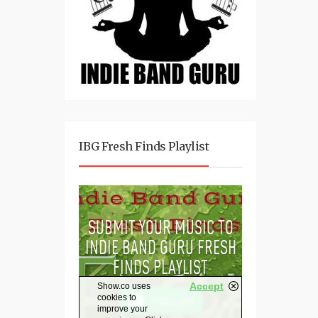
IBG Fresh Finds Playlist