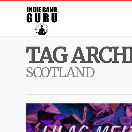
TAG ARCHI
SCOTLAND