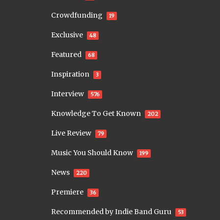
Crowdfunding
19
Exclusive
48
Featured
68
Inspiration
3
Interview
576
Knowledge To Get Known
202
Live Review
79
Music You Should Know
199
News
220
Premiere
36
Recommended by Indie Band Guru
53