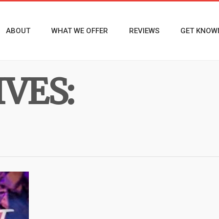
ABOUT
WHAT WE OFFER
REVIEWS
GET KNOW
VES: