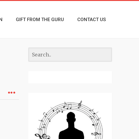
N
GIFT FROM THE GURU
CONTACT US