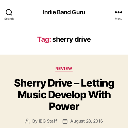
Indie Band Guru
Search
Menu
Tag:
sherry drive
C
REVIEW
a
Sherry Drive – Letting
t
e
Music Develop With
g
o
Power
r
i
e
By
IBG Staff
August 28, 2016
P
P
s
o
o