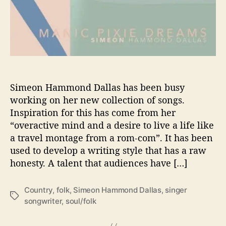
M
S
’
S
H
O
W
S
Simeon Hammond Dallas has been busy
U
working on her new collection of songs.
S
Inspiration for this has come from her
T
“overactive mind and a desire to live a life like
H
a travel montage from a rom-com”. It has been
E
used to develop a writing style that has a raw
D
honesty. A talent that audiences have […]
I
F
F
Country
,
folk
,
Simeon Hammond Dallas
,
singer
T
E
songwriter
,
soul/folk
a
R
g
E