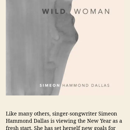
o
N
D
r
H
D
A
A
M
L
M
L
O
A
N
S
D
D
A
L
L
A
S
R
E
L
E
Like many others, singer-songwriter Simeon
A
Hammond Dallas is viewing the New Year as a
S
fresh start. She has set herself new goals for