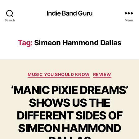
Indie Band Guru
Search
Menu
Tag:
Simeon Hammond Dallas
C
MUSIC YOU SHOULD KNOW
REVIEW
a
‘MANIC PIXIE DREAMS’
t
e
SHOWS US THE
g
o
DIFFERENT SIDES OF
r
i
SIMEON HAMMOND
e
s