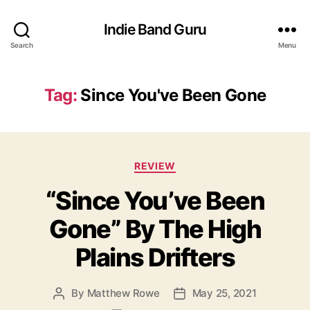
Indie Band Guru
Search
Menu
Tag:
Since You've Been Gone
C
REVIEW
a
“Since You’ve Been
t
e
Gone” By The High
g
o
Plains Drifters
r
i
e
By
Matthew Rowe
May 25, 2021
P
P
s
o
o