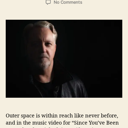
o
No Comments
s
s
n
t
t
“
a
d
S
u
a
i
t
t
n
h
e
c
o
e
r
Y
o
u
’
v
e
B
e
e
n
Outer space is within reach like never before,
G
o
and in the music video for “Since You’ve Been
n