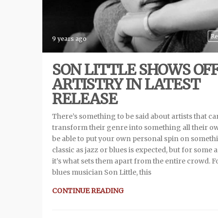
Re
9 years ago
SON LITTLE SHOWS OF
ARTISTRY IN LATEST
RELEASE
There’s something to be said about artists that ca
transform their genre into something all their o
be able to put your own personal spin on someth
classic as jazz or blues is expected, but for some a
it’s what sets them apart from the entire crowd. F
blues musician Son Little, this
CONTINUE READING