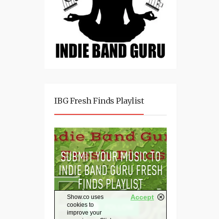
IBG Fresh Finds Playlist