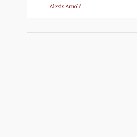
Alexis Arnold