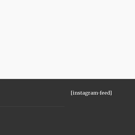
[instagram-feed]