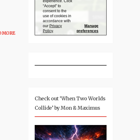
D MORE
Check out ‘When Two Worlds
Collide’ by Mon & Maximus