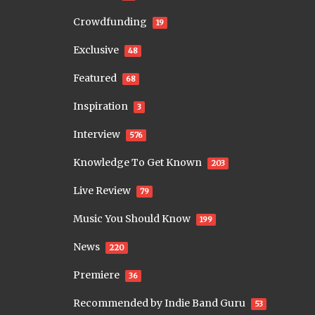
Crowdfunding
19
Exclusive
48
Featured
68
Inspiration
3
Interview
576
Knowledge To Get Known
203
Live Review
79
Music You Should Know
199
News
220
Premiere
36
Recommended by Indie Band Guru
53