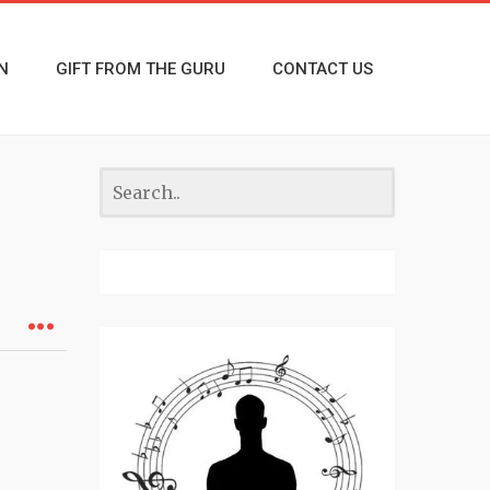
N
GIFT FROM THE GURU
CONTACT US