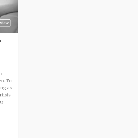
view
F
n
wn. To
ing as
rtists
or