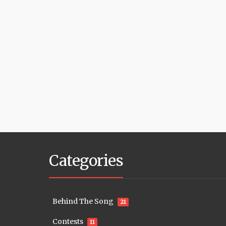
Categories
Behind The Song
21
Contests
11