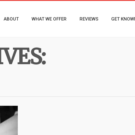
ABOUT
WHAT WE OFFER
REVIEWS
GET KNOW
VES: