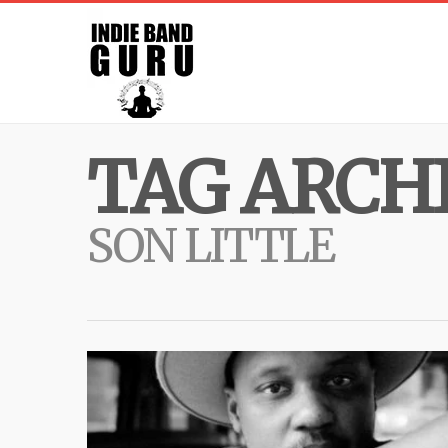
TAG ARCHI
SON LITTLE