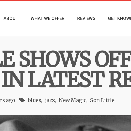
ABOUT
WHAT WE OFFER
REVIEWS
GET KNOW
LE SHOWS OF
 IN LATEST R
rs ago
blues
jazz
New Magic
Son Little