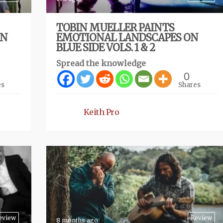
TOBIN MUELLER PAINTS
ON
EMOTIONAL LANDSCAPES ON
BLUE SIDE VOLS. 1 & 2
Spread the knowledge
0
es
Shares
Keith Pro
eview
Review
8 months ago