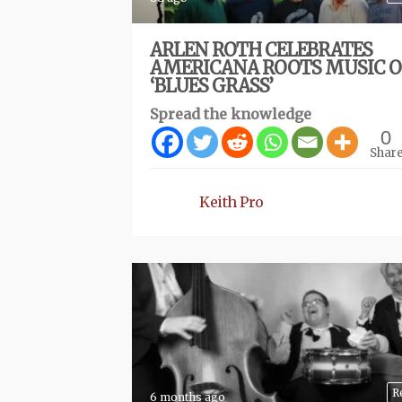
ARLEN ROTH CELEBRATES
AMERICANA ROOTS MUSIC 
‘BLUES GRASS’
Spread the knowledge
0
Shar
Keith Pro
R
6 months ago