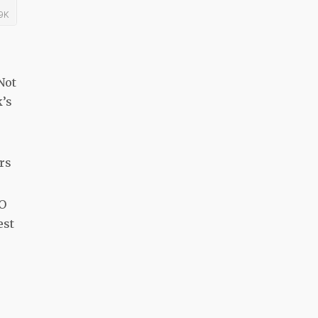
Not
k’s
ers
“O
est