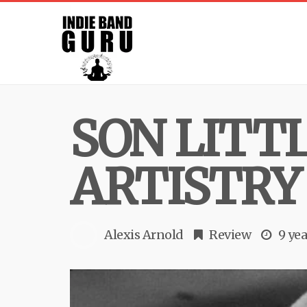
SON LITT
ARTISTRY
Alexis Arnold
Review
9 yea