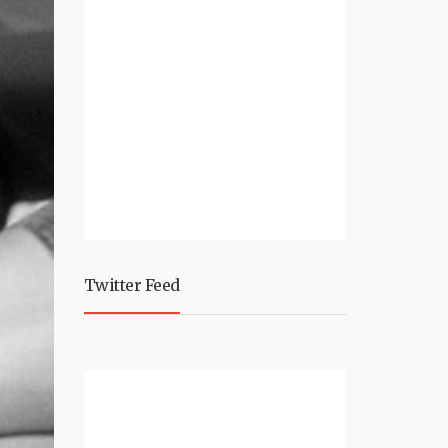
Twitter Feed