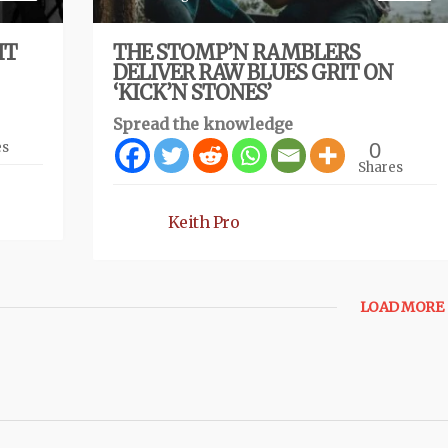
IT
THE STOMP’N RAMBLERS
DELIVER RAW BLUES GRIT ON
‘KICK’N STONES’
Spread the knowledge
0
es
Shares
Keith Pro
LOAD MORE