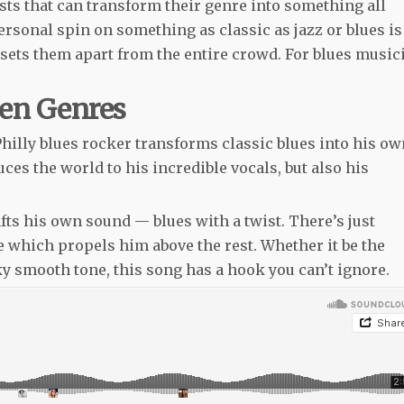
sts that can transform their genre into something all
ersonal spin on something as classic as jazz or blues is
t sets them apart from the entire crowd. For blues music
een Genres
 Philly blues rocker transforms classic blues into his o
uces the world to his incredible vocals, but also his
afts his own sound — blues with a twist. There’s just
le which propels him above the rest. Whether it be the
lky smooth tone, this song has a hook you can’t ignore.