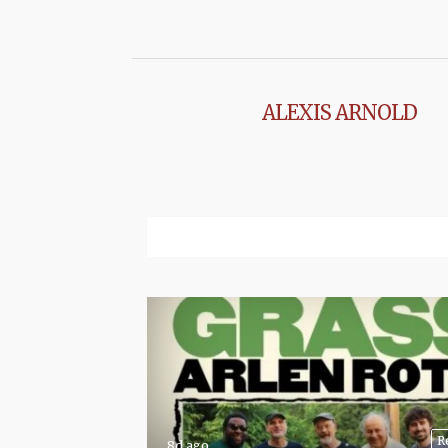
ALEXIS ARNOLD
R
8d ago