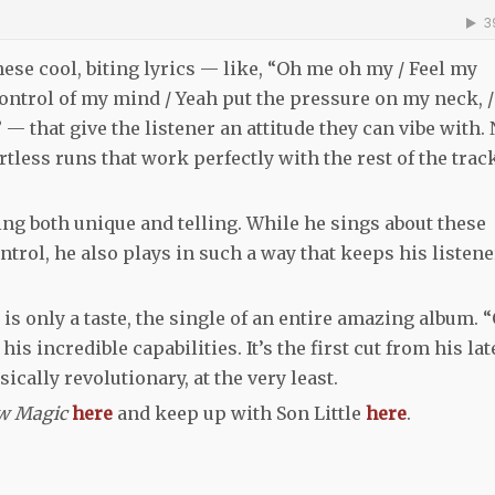
hese cool, biting lyrics — like, “Oh me oh my / Feel my
ntrol of my mind / Yeah put the pressure on my neck, /
 — that give the listener an attitude they can vibe with. 
tless runs that work perfectly with the rest of the trac
ing both unique and telling. While he sings about these
ntrol, he also plays in such a way that keeps his listen
 is only a taste, the single of an entire amazing album. 
is incredible capabilities. It’s the first cut from his lat
ically revolutionary, at the very least.
w Magic
here
and keep up with Son Little
here
.