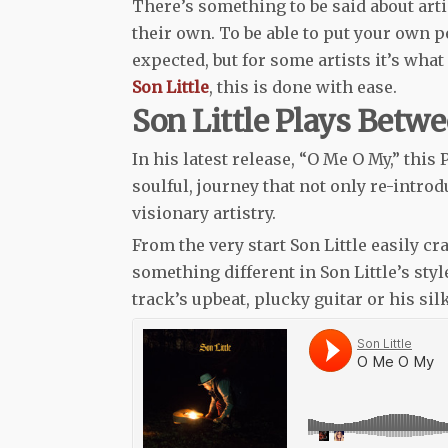
There’s something to be said about arti
their own. To be able to put your own p
expected, but for some artists it’s wha
Son Little
, this is done with ease.
Son Little Plays Betw
In his latest release, “O Me O My,” this
soulful, journey that not only re-introd
visionary artistry.
From the very start Son Little easily cr
something different in Son Little’s sty
track’s upbeat, plucky guitar or his si