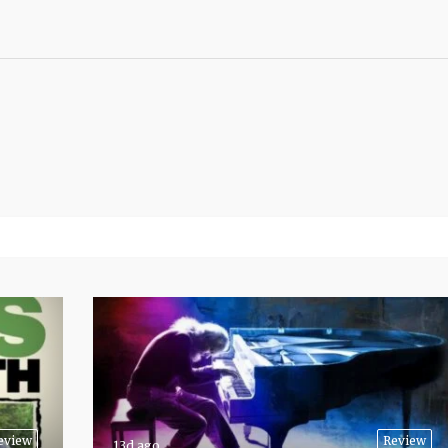
eview
Review
13d ago