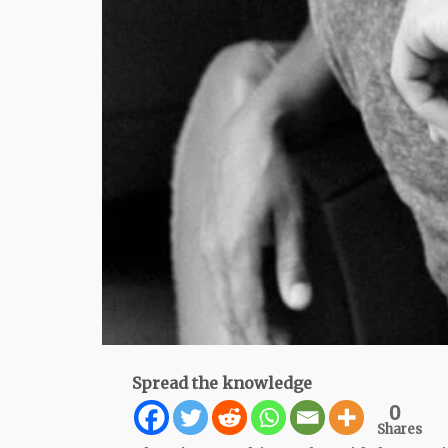
Spread the knowledge
0
Shares