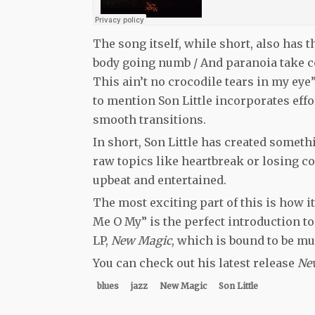
The song itself, while short, also has t
body going numb / And paranoia take co
This ain’t no crocodile tears in my eye”
to mention Son Little incorporates effor
smooth transitions.
In short, Son Little has created someth
raw topics like heartbreak or losing co
upbeat and entertained.
The most exciting part of this is how it
Me O My” is the perfect introduction to h
LP,
New Magic
, which is bound to be mus
You can check out his latest release
Ne
blues
jazz
New Magic
Son Little