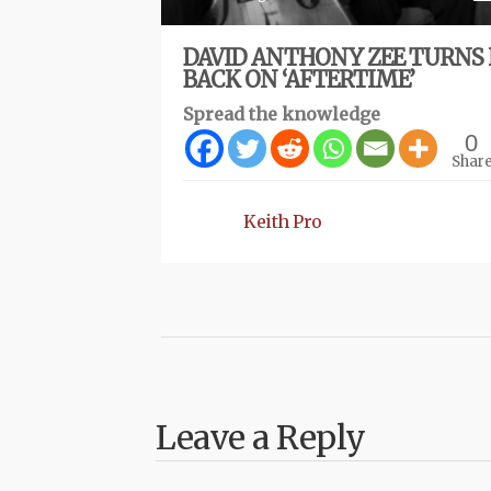
DAVID ANTHONY ZEE TURNS 
BACK ON ‘AFTERTIME’
Spread the knowledge
0
Shar
Keith Pro
Leave a Reply