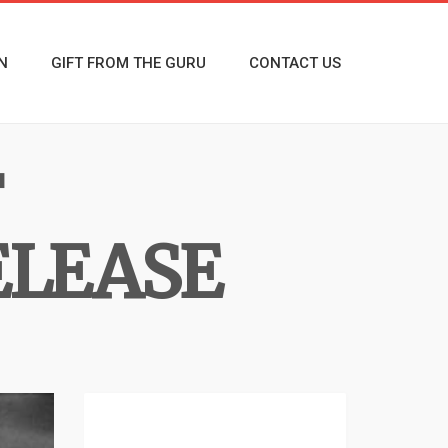
N
GIFT FROM THE GURU
CONTACT US
F
ELEASE