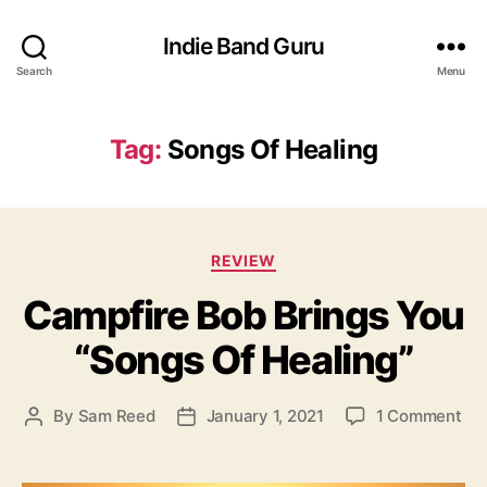
Indie Band Guru
Search
Menu
Tag:
Songs Of Healing
C
REVIEW
a
Campfire Bob Brings You
t
e
“Songs Of Healing”
g
o
r
o
By
Sam Reed
January 1, 2021
1 Comment
P
P
i
n
o
o
e
C
s
s
s
a