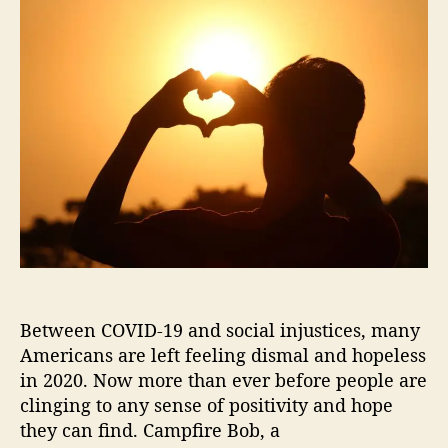
t
t
m
a
d
p
u
a
f
t
t
i
h
e
r
o
e
r
B
o
b
B
r
i
n
g
Between COVID-19 and social injustices, many
s
Y
Americans are left feeling dismal and hopeless
o
in 2020. Now more than ever before people are
u
clinging to any sense of positivity and hope
“
they can find. Campfire Bob, a
S