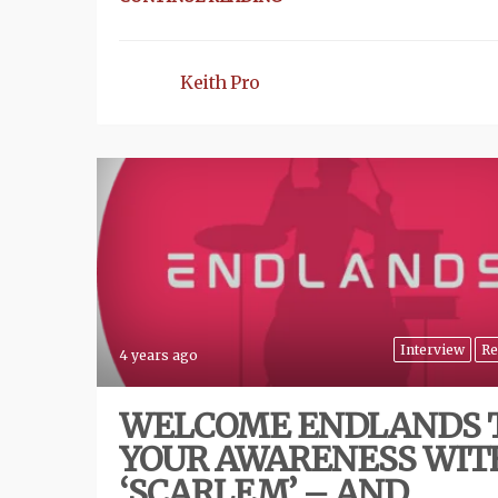
Keith Pro
Interview
Re
4 years ago
WELCOME ENDLANDS 
YOUR AWARENESS WIT
‘SCARLEM’ – AND