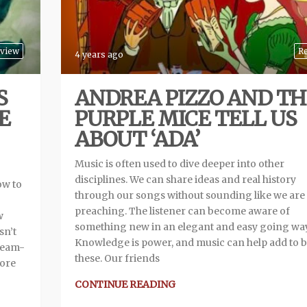
view
R
4 years ago
S
ANDREA PIZZO AND TH
E
PURPLE MICE TELL US
ABOUT ‘ADA’
Music is often used to dive deeper into other
disciplines. We can share ideas and real history
ow to
through our songs without sounding like we are
preaching. The listener can become aware of
w
something new in an elegant and easy going way
sn’t
Knowledge is power, and music can help add to b
dream-
these. Our friends
more
CONTINUE READING