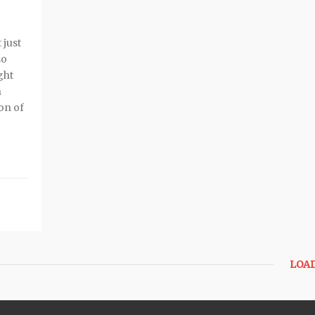
 just
so
ght
n
ion of
LOA