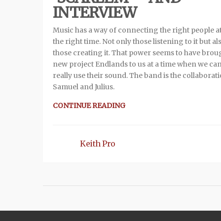
INTERVIEW
Music has a way of connecting the right people at
the right time. Not only those listening to it but al
those creating it. That power seems to have brou
new project Endlands to us at a time when we ca
really use their sound. The band is the collaborat
Samuel and Julius.
CONTINUE READING
Keith Pro