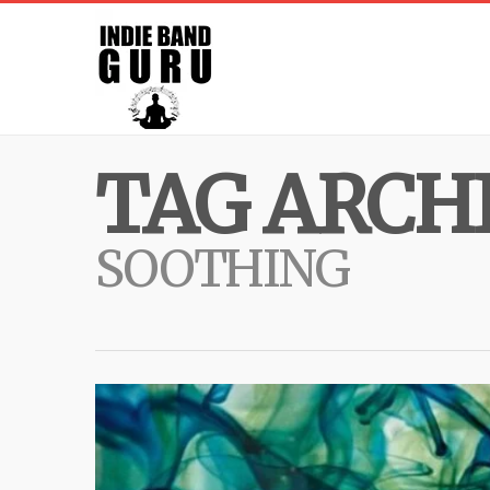
TAG ARCHI
SOOTHING