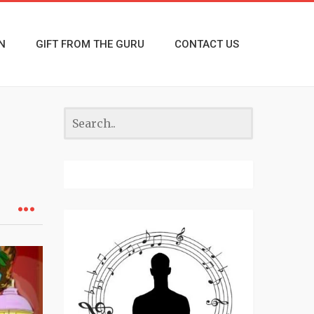
N
GIFT FROM THE GURU
CONTACT US