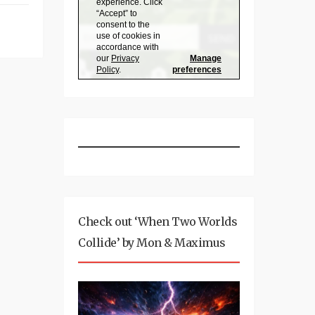
Check out ‘When Two Worlds
Collide’ by Mon & Maximus