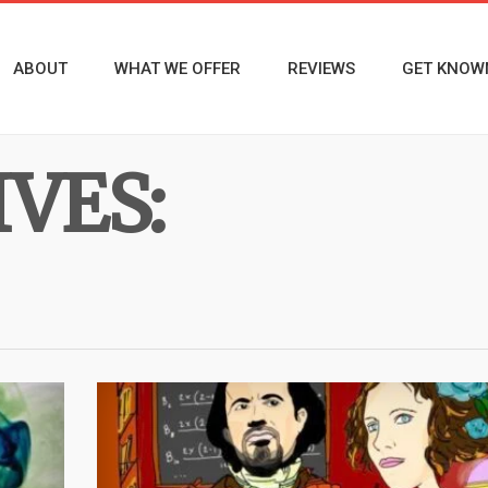
ABOUT
WHAT WE OFFER
REVIEWS
GET KNOW
VES: