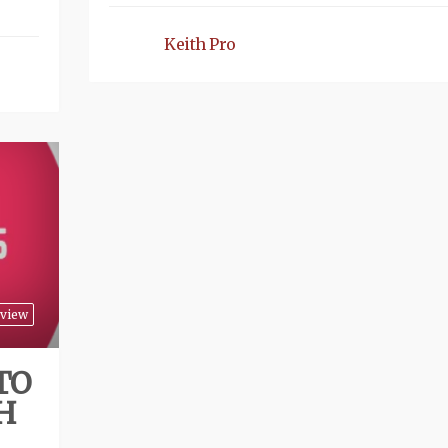
Keith Pro
view
TO
H