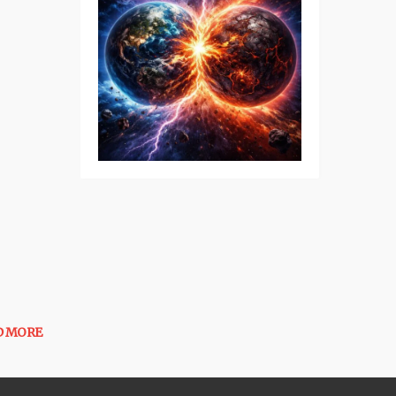
D MORE