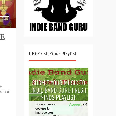
eview
E
IBG Fresh Finds Playlist
.
oth of