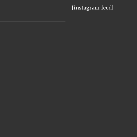
[instagram-feed]