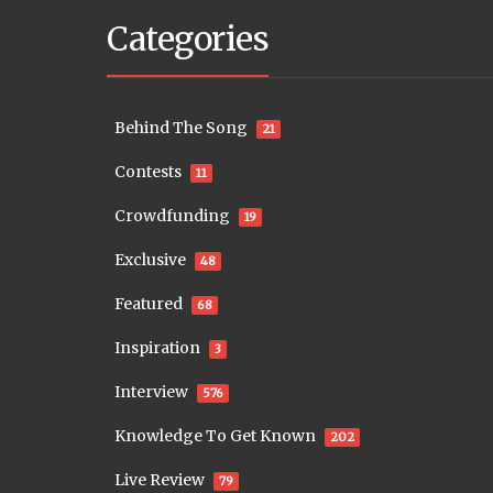
Categories
Behind The Song
21
Contests
11
Crowdfunding
19
Exclusive
48
Featured
68
Inspiration
3
Interview
576
Knowledge To Get Known
202
Live Review
79