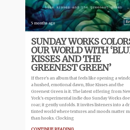
Re
5 months ago
SUNDAY WORKS COLOR
OUR WORLD WITH ‘BLU
KISSES AND THE
GREENEST GREEN’
If there’s an album that feels like opening a wind
a hushed, emotional dawn, Blue Kisses and the
Greenest Green is it. The latest offering from Ne
York’s experimental indie duo Sunday Works doe
roar; it gently unfolds. It invites listeners into a 
tinted world where textures and moods matter 
than hooks. Clocking
CONTINUE READING