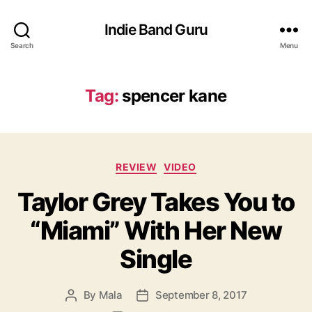
Indie Band Guru
Search
Menu
Tag:
spencer kane
C
REVIEW
VIDEO
a
Taylor Grey Takes You to
t
e
“Miami” With Her New
g
o
Single
r
i
e
By
Mala
September 8, 2017
P
P
s
o
o