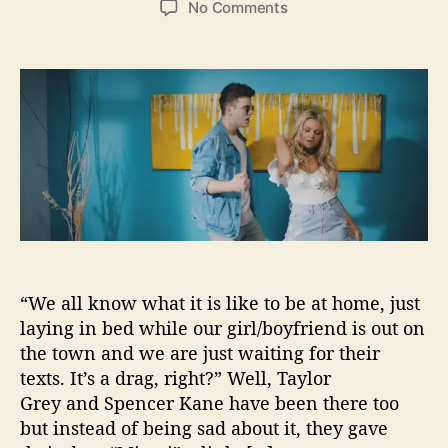
o
No Comments
s
s
n
t
t
T
a
d
a
u
a
y
t
t
l
h
e
o
o
r
r
G
r
e
y
T
a
“We all know what it is like to be at home, just
k
laying in bed while our girl/boyfriend is out on
e
the town and we are just waiting for their
s
texts. It’s a drag, right?” Well, Taylor
Y
Grey and Spencer Kane have been there too
o
u
but instead of being sad about it, they gave
t