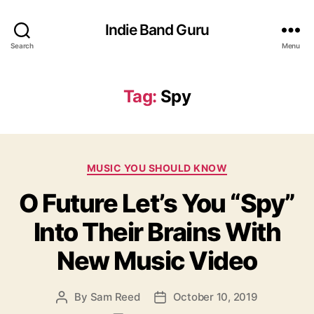
Indie Band Guru
Search
Menu
Tag:
Spy
C
MUSIC YOU SHOULD KNOW
a
O Future Let’s You “Spy”
t
e
Into Their Brains With
g
o
New Music Video
r
i
e
By
Sam Reed
October 10, 2019
P
P
s
o
o