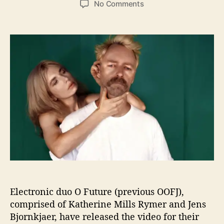
o
No Comments
s
s
n
t
t
O
a
d
F
u
a
u
t
t
t
h
e
u
o
r
r
e
L
e
t
’
s
Y
o
u
“
Electronic duo O Future (previous OOFJ),
S
comprised of Katherine Mills Rymer and Jens
p
Bjornkjaer, have released the video for their
y