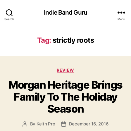
Indie Band Guru
Search
Menu
Tag:
strictly roots
C
REVIEW
a
Morgan Heritage Brings
t
e
Family To The Holiday
g
o
Season
r
i
e
By
Keith Pro
December 16, 2016
P
P
s
o
o