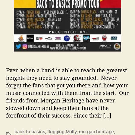
s
F
a
m
i
l
y
T
o
T
Even when a band is able to reach the greatest
h
heights they need to stay grounded. Never
e
forget the fans that got you there and how your
H
music connected with them from the start. Our
o
l
friends from Morgan Heritage have never
i
slowed down and keep their fans at the
d
forefront of their success. Since their […]
a
y
back to basics
,
flogging Molly
,
morgan heritage
,
S