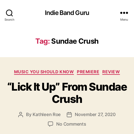
Indie Band Guru
Search
Menu
Tag:
Sundae Crush
C
MUSIC YOU SHOULD KNOW
PREMIERE
REVIEW
a
“Lick It Up” From Sundae
t
e
Crush
g
o
r
By
Kathleen Roe
November 27, 2020
P
P
i
o
o
e
o
No Comments
s
s
s
n