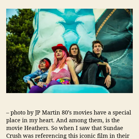
t
t
“
a
d
L
u
a
i
t
t
c
h
e
k
o
I
r
t
U
p
”
F
r
o
m
S
u
– photo by JP Martin 80’s movies have a special
n
d
place in my heart. And among them, is the
a
movie Heathers. So when I saw that Sundae
e
Crush was referencing this iconic film in their