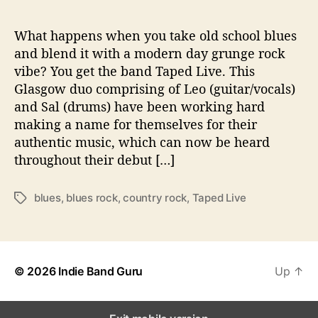
n
d
s
What happens when you take old school blues
o
and blend it with a modern day grunge rock
f
vibe? You get the band Taped Live. This
T
Glasgow duo comprising of Leo (guitar/vocals)
a
and Sal (drums) have been working hard
p
making a name for themselves for their
e
authentic music, which can now be heard
d
L
throughout their debut […]
i
v
blues
,
blues rock
,
country rock
,
Taped Live
T
e
a
g
s
© 2026
Indie Band Guru
Up
↑