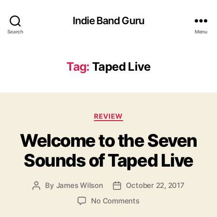
Indie Band Guru
Search
Menu
Tag:
Taped Live
C
REVIEW
a
Welcome to the Seven
t
e
Sounds of Taped Live
g
o
r
By
James Wilson
October 22, 2017
P
P
i
o
o
e
o
No Comments
s
s
s
n