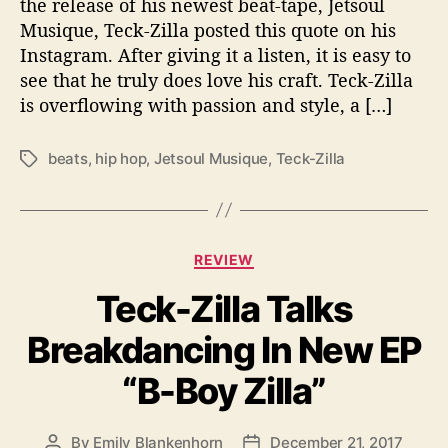
the release of his newest beat-tape, Jetsoul
i
Musique, Teck-Zilla posted this quote on his
t
Instagram. After giving it a listen, it is easy to
h
see that he truly does love his craft. Teck-Zilla
N
is overflowing with passion and style, a […]
e
w
B
beats
,
hip hop
,
Jetsoul Musique
,
Teck-Zilla
T
e
a
a
g
t
s
s
C
REVIEW
o
a
n
Teck-Zilla Talks
t
“
e
J
Breakdancing In New EP
g
e
o
t
“B-Boy Zilla”
r
s
i
o
e
u
By
Emily Blankenhorn
December 21, 2017
P
P