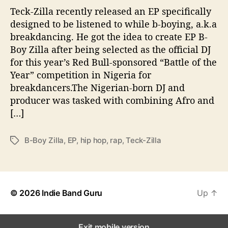
a
Teck-Zilla recently released an EP specifically
k
designed to be listened to while b-boying, a.k.a
d
breakdancing. He got the idea to create EP B-
a
Boy Zilla after being selected as the official DJ
n
for this year’s Red Bull-sponsored “Battle of the
c
Year” competition in Nigeria for
i
breakdancers.The Nigerian-born DJ and
n
g
producer was tasked with combining Afro and
I
[…]
n
N
B-Boy Zilla
,
EP
,
hip hop
,
rap
,
Teck-Zilla
T
e
a
w
g
E
s
P
“
© 2026
Indie Band Guru
Up
↑
B
-
B
Exit mobile version