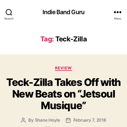
Indie Band Guru
Search
Menu
Tag:
Teck-Zilla
C
REVIEW
a
Teck-Zilla Takes Off with
t
e
New Beats on “Jetsoul
g
o
Musique”
r
i
e
By
Shane Hoyle
February 7, 2018
P
P
s
o
o