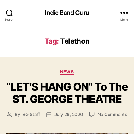
Indie Band Guru
Search
Menu
Tag:
Telethon
C
NEWS
a
“LET’S HANG ON” To The
t
e
ST. GEORGE THEATRE
g
o
r
o
By
IBG Staff
July 26, 2020
No Comments
P
P
i
n
o
o
e
“
s
s
s
L