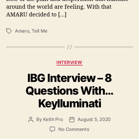
y
around the world are feeling. With that
W
AMARU decided to […]
i
t
h
Amaru
,
Tell Me
T
“
a
T
g
e
s
l
C
l
INTERVIEW
a
M
IBG Interview – 8
t
e
e
”
Questions With…
g
o
Keylluminati
r
i
e
By
Keith Pro
August 5, 2020
P
P
s
o
o
o
No Comments
s
s
n