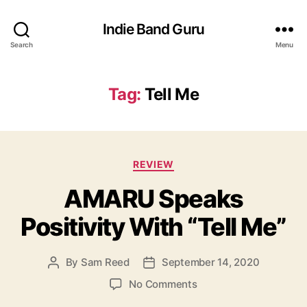
Indie Band Guru
Search
Menu
Tag:
Tell Me
C
REVIEW
a
AMARU Speaks
t
e
Positivity With “Tell Me”
g
o
r
By
Sam Reed
September 14, 2020
P
P
i
o
o
e
o
No Comments
s
s
s
n