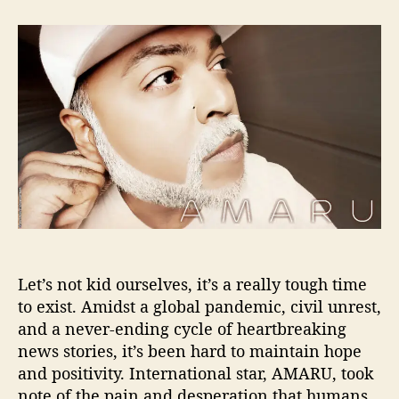
t
t
A
a
d
M
u
a
A
t
t
R
h
e
U
o
S
r
p
e
a
k
s
P
o
s
Let’s not kid ourselves, it’s a really tough time
i
t
to exist. Amidst a global pandemic, civil unrest,
i
and a never-ending cycle of heartbreaking
v
news stories, it’s been hard to maintain hope
i
and positivity. International star, AMARU, took
t
note of the pain and desperation that humans