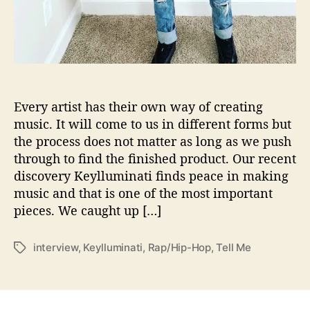
o
n
s
W
i
t
h
Every artist has their own way of creating
…
music. It will come to us in different forms but
K
the process does not matter as long as we push
e
y
through to find the finished product. Our recent
l
discovery Keylluminati finds peace in making
l
music and that is one of the most important
u
pieces. We caught up […]
m
i
n
interview
,
Keylluminati
,
Rap/Hip-Hop
,
Tell Me
T
a
a
t
g
i
s