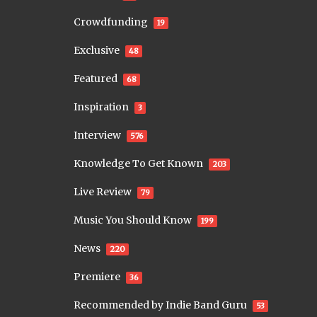
Crowdfunding
19
Exclusive
48
Featured
68
Inspiration
3
Interview
576
Knowledge To Get Known
203
Live Review
79
Music You Should Know
199
News
220
Premiere
36
Recommended by Indie Band Guru
53