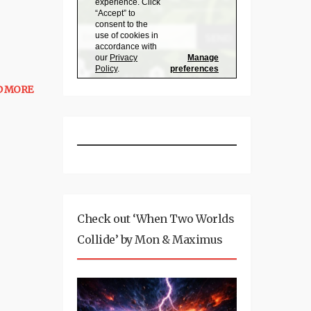
D MORE
Check out ‘When Two Worlds
Collide’ by Mon & Maximus