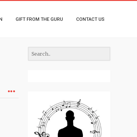
N
GIFT FROM THE GURU
CONTACT US