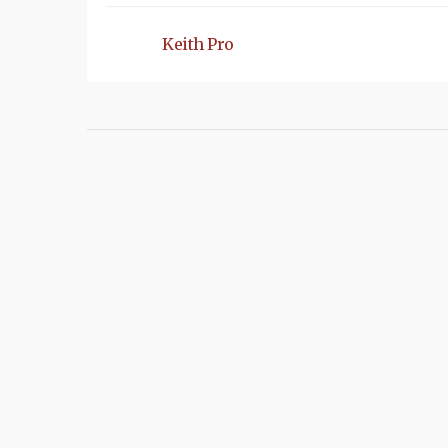
Keith Pro