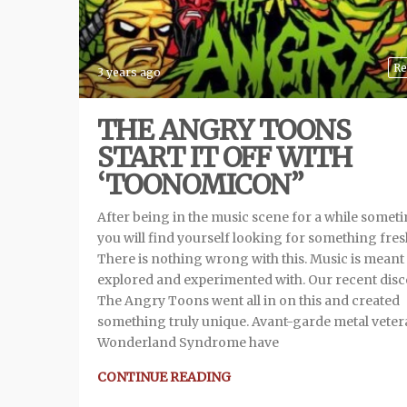
Re
3 years ago
THE ANGRY TOONS
START IT OFF WITH
‘TOONOMICON”
After being in the music scene for a while somet
you will find yourself looking for something fres
There is nothing wrong with this. Music is meant 
explored and experimented with. Our recent dis
The Angry Toons went all in on this and created
something truly unique. Avant-garde metal vete
Wonderland Syndrome have
CONTINUE READING