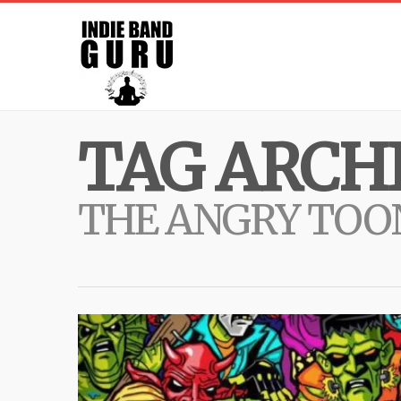
TAG ARCHI
THE ANGRY TOO