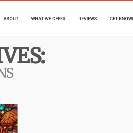
ABOUT
WHAT WE OFFER
REVIEWS
GET KNOW
VES:
NS