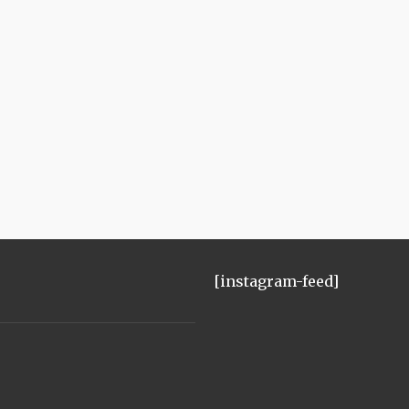
[instagram-feed]