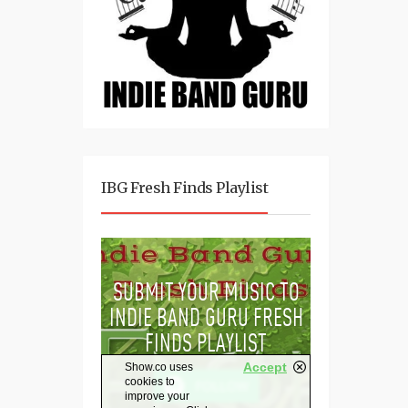
IBG Fresh Finds Playlist