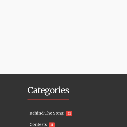
Categories
Behind The Song
21
Contests
11