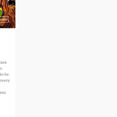
view
imes
h.
to be
covery
rans