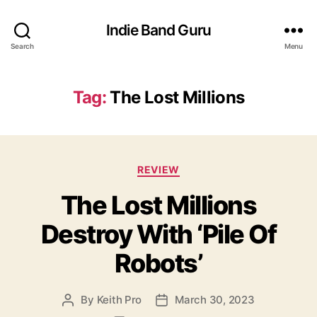
Indie Band Guru
Search
Menu
Tag:
The Lost Millions
C
REVIEW
a
The Lost Millions
t
e
Destroy With ‘Pile Of
g
o
Robots’
r
i
e
By
Keith Pro
March 30, 2023
P
P
s
o
o