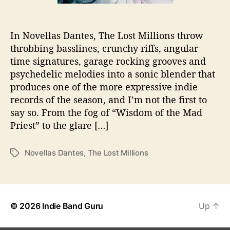
i
o
n
In Novellas Dantes, The Lost Millions throw
s
throbbing basslines, crunchy riffs, angular
D
r
time signatures, garage rocking grooves and
o
psychedelic melodies into a sonic blender that
p
produces one of the more expressive indie
E
records of the season, and I’m not the first to
P
say so. From the fog of “Wisdom of the Mad
Priest” to the glare […]
Novellas Dantes
,
The Lost Millions
T
a
g
s
© 2026
Indie Band Guru
Up
↑