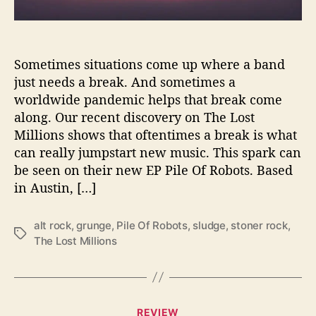
r
o
y
W
Sometimes situations come up where a band
i
just needs a break. And sometimes a
t
worldwide pandemic helps that break come
h
along. Our recent discovery on The Lost
‘
Millions shows that oftentimes a break is what
P
can really jumpstart new music. This spark can
i
be seen on their new EP Pile Of Robots. Based
l
e
in Austin, […]
O
f
alt rock
,
grunge
,
Pile Of Robots
,
sludge
,
stoner rock
,
R
T
The Lost Millions
o
a
b
g
o
s
t
C
s
REVIEW