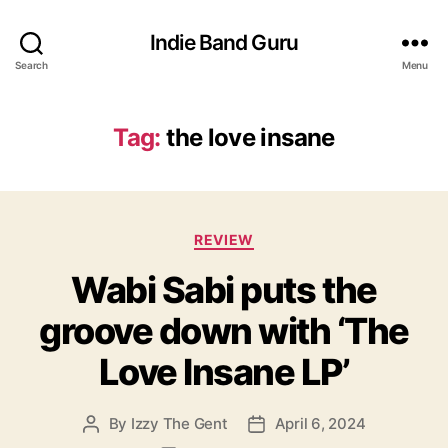
Indie Band Guru
Search
Menu
Tag:
the love insane
C
REVIEW
a
Wabi Sabi puts the
t
e
groove down with ‘The
g
o
Love Insane LP’
r
i
e
By
Izzy The Gent
April 6, 2024
P
P
s
o
o