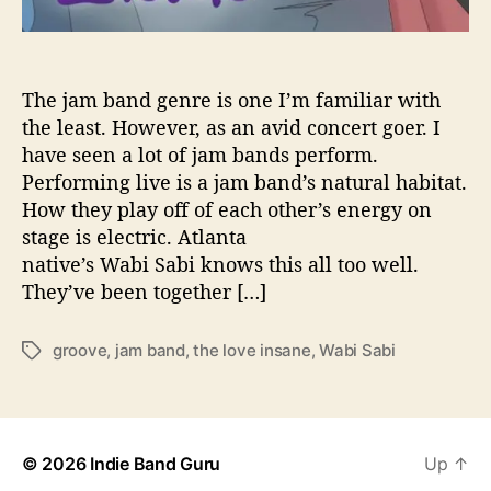
v
e
d
o
The jam band genre is one I’m familiar with
w
the least. However, as an avid concert goer. I
n
have seen a lot of jam bands perform.
w
Performing live is a jam band’s natural habitat.
i
How they play off of each other’s energy on
t
stage is electric. Atlanta
h
native’s Wabi Sabi knows this all too well.
‘
T
They’ve been together […]
h
e
groove
,
jam band
,
the love insane
,
Wabi Sabi
T
L
a
o
g
v
s
e
I
© 2026
Indie Band Guru
Up
↑
n