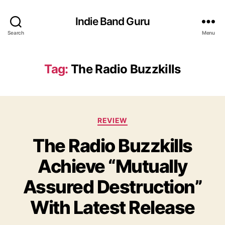
Indie Band Guru
Search
Menu
Tag:
The Radio Buzzkills
C
REVIEW
a
The Radio Buzzkills
t
e
Achieve “Mutually
g
o
Assured Destruction”
r
i
With Latest Release
e
s