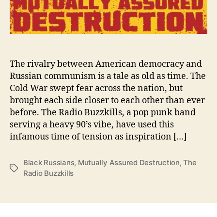
A
c
h
i
e
v
The rivalry between American democracy and
e
Russian communism is a tale as old as time. The
“
Cold War swept fear across the nation, but
M
brought each side closer to each other than ever
u
before. The Radio Buzzkills, a pop punk band
t
serving a heavy 90’s vibe, have used this
u
infamous time of tension as inspiration […]
a
l
l
Black Russians
,
Mutually Assured Destruction
,
The
T
y
Radio Buzzkills
a
A
g
s
s
s
u