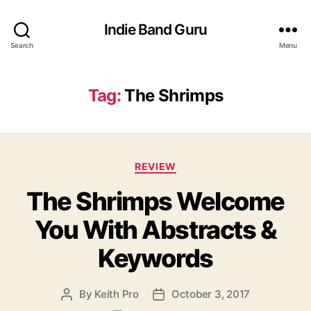
Indie Band Guru
Search
Menu
Tag:
The Shrimps
C
REVIEW
a
The Shrimps Welcome
t
e
You With Abstracts &
g
o
Keywords
r
i
e
By
Keith Pro
October 3, 2017
P
P
s
o
o