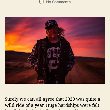
o
No Comments
s
s
n
t
t
G
a
d
e
u
a
n
t
t
t
h
e
r
o
y
r
F
o
x
L
e
t
s
U
s
S
Surely we can all agree that 2020 was quite a
e
e
wild ride of a year. Huge hardships were felt
‘