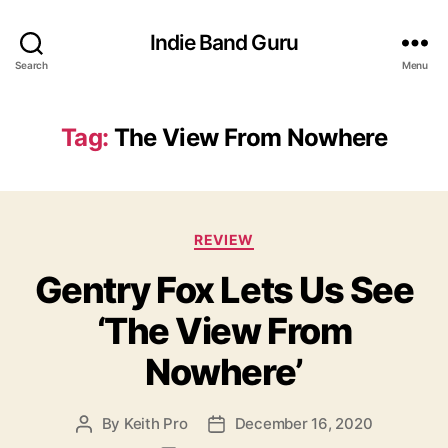
Indie Band Guru
Search
Menu
Tag:
The View From Nowhere
C
REVIEW
a
Gentry Fox Lets Us See
t
e
‘The View From
g
o
Nowhere’
r
i
e
By
Keith Pro
December 16, 2020
P
P
s
o
o