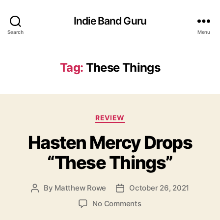
Indie Band Guru
Search
Menu
Tag:
These Things
C
REVIEW
a
Hasten Mercy Drops
t
e
“These Things”
g
o
r
By
Matthew Rowe
October 26, 2021
P
P
i
o
o
e
o
No Comments
s
s
s
n