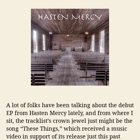
t
t
H
a
d
a
u
a
s
t
t
t
h
e
e
o
n
r
M
e
r
c
y
D
r
o
p
A lot of folks have been talking about the debut
s
EP from Hasten Mercy lately, and from where I
“
sit, the tracklist’s crown jewel just might be the
T
h
song “These Things,” which received a music
e
video in support of its release just this past