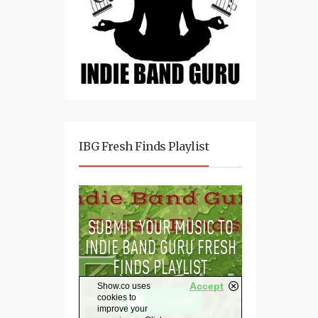
IBG Fresh Finds Playlist