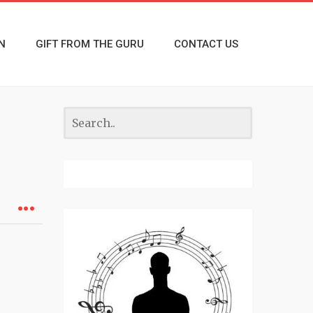
N
GIFT FROM THE GURU
CONTACT US