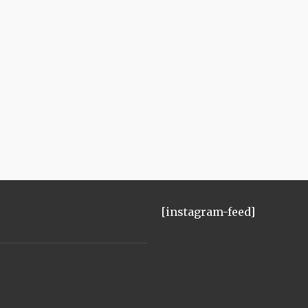
[instagram-feed]