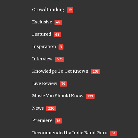
Crowdfunding
19
Exclusive
48
Featured
68
Inspiration
3
Interview
576
Knowledge To Get Known
203
Live Review
79
Music You Should Know
199
News
220
Premiere
36
Recommended by Indie Band Guru
53