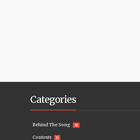
Categories
Behind The Song
21
Contests
11