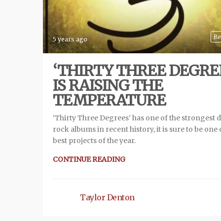
Re
5 years ago
‘THIRTY THREE DEGRE
IS RAISING THE
TEMPERATURE
‘Thirty Three Degrees’ has one of the strongest 
rock albums in recent history, it is sure to be one 
best projects of the year.
CONTINUE READING
Taylor Denton