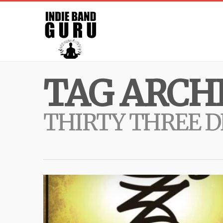
TAG ARCHI
THIRTY THREE 