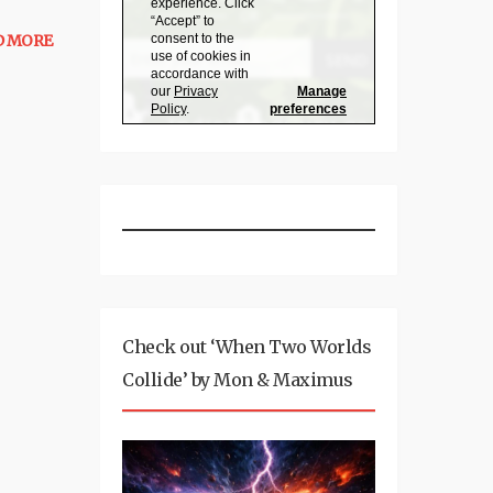
D MORE
Check out ‘When Two Worlds
Collide’ by Mon & Maximus