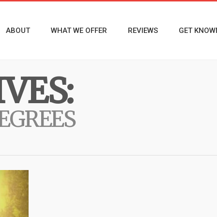
ABOUT
WHAT WE OFFER
REVIEWS
GET KNOW
VES:
DEGREES