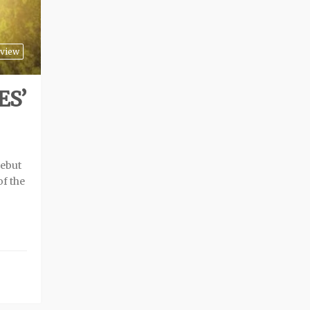
view
ES’
debut
of the