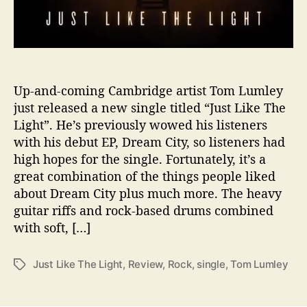
H
i
g
h
l
y
Up-and-coming Cambridge artist Tom Lumley
A
just released a new single titled “Just Like The
n
Light”. He’s previously wowed his listeners
t
with his debut EP, Dream City, so listeners had
i
high hopes for the single. Fortunately, it’s a
c
great combination of the things people liked
i
about Dream City plus much more. The heavy
p
a
guitar riffs and rock-based drums combined
t
with soft, […]
e
d
Just Like The Light
,
Review
,
Rock
,
single
,
Tom Lumley
T
S
a
i
g
n