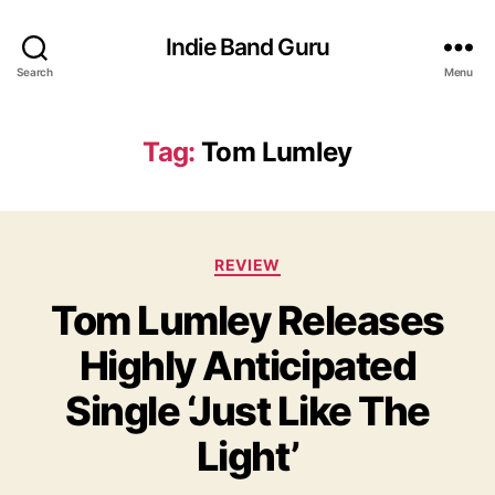
Indie Band Guru
Search
Menu
Tag:
Tom Lumley
C
REVIEW
a
Tom Lumley Releases
t
e
Highly Anticipated
g
o
Single ‘Just Like The
r
i
Light’
e
s