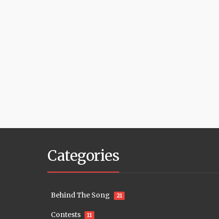
Categories
Behind The Song
21
Contests
11