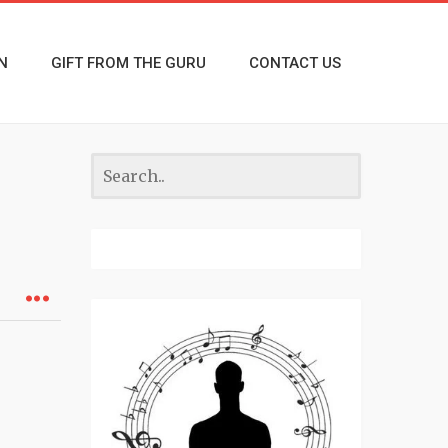
N
GIFT FROM THE GURU
CONTACT US