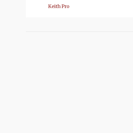
Keith Pro