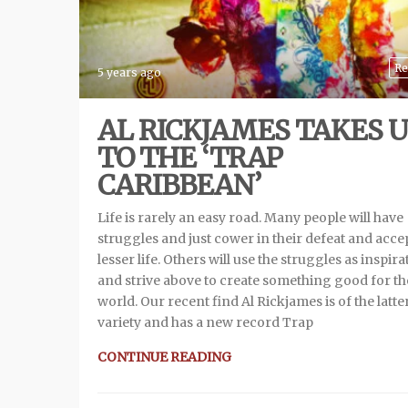
Re
5 years ago
AL RICKJAMES TAKES U
TO THE ‘TRAP
CARIBBEAN’
Life is rarely an easy road. Many people will have
struggles and just cower in their defeat and acce
lesser life. Others will use the struggles as inspira
and strive above to create something good for th
world. Our recent find Al Rickjames is of the latte
variety and has a new record Trap
CONTINUE READING