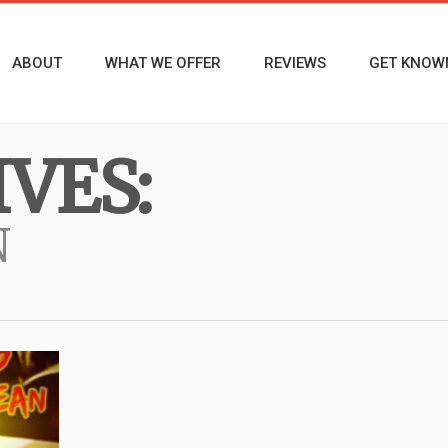
ABOUT
WHAT WE OFFER
REVIEWS
GET KNOW
VES:
N