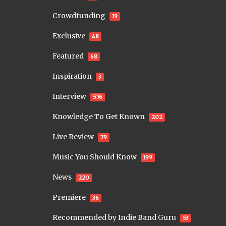
Crowdfunding
19
Exclusive
48
Featured
68
Inspiration
3
Interview
576
Knowledge To Get Known
202
Live Review
79
Music You Should Know
199
News
220
Premiere
36
Recommended by Indie Band Guru
53