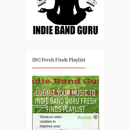
IBG Fresh Finds Playlist