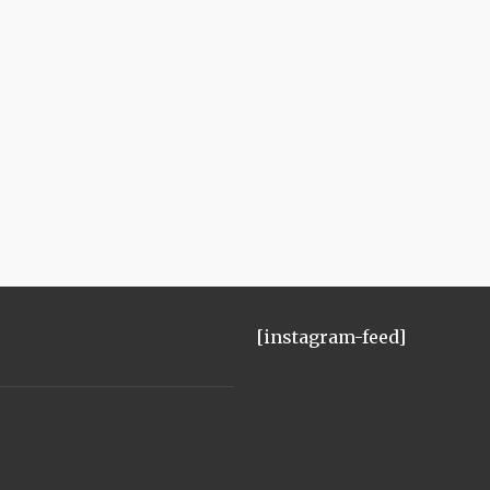
[instagram-feed]