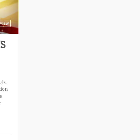
view
S
pt a
tion
e
r