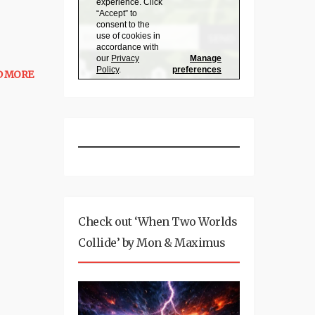
D MORE
Check out ‘When Two Worlds
Collide’ by Mon & Maximus