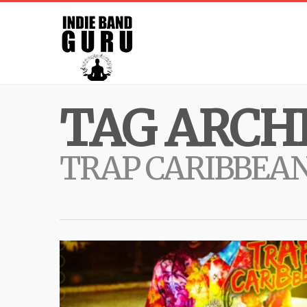
TAG ARCHI
TRAP CARIBBEA